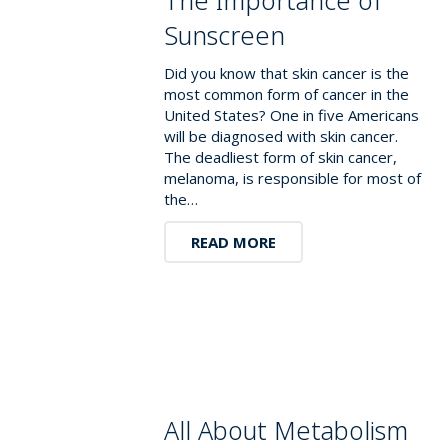
Sunscreen
Did you know that skin cancer is the
most common form of cancer in the
United States? One in five Americans
will be diagnosed with skin cancer.
The deadliest form of skin cancer,
melanoma, is responsible for most of
the…
READ MORE
All About Metabolism