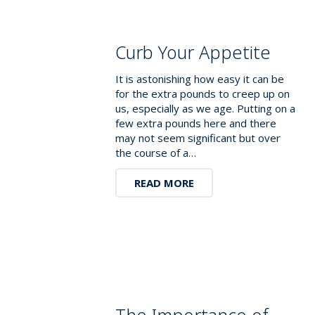
Curb Your Appetite
It is astonishing how easy it can be
for the extra pounds to creep up on
us, especially as we age. Putting on a
few extra pounds here and there
may not seem significant but over
the course of a…
READ MORE
The Importance of