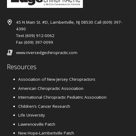
45 N Main St. #D, Lambertville, NJ 08530 Call (609) 397-
4390
Text (609) 912-0062
Fax (609) 397-0099
www.riversedgechiropractic.com
Resources
Association of New Jersey Chiropractors
American Chiropractic Association
International Chiropractic Pediatric Association
Children’s Cancer Research
Life University
Lawrenceville Patch
New Hope-Lambertville Patch