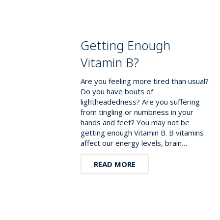
Getting Enough
Vitamin B?
Are you feeling more tired than usual?
Do you have bouts of
lightheadedness? Are you suffering
from tingling or numbness in your
hands and feet? You may not be
getting enough Vitamin B. B vitamins
affect our energy levels, brain…
READ MORE