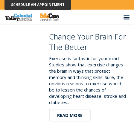
SCHEDULE AN APPOINTMENT
Change Your Brain For
The Better
Exercise is fantastic for your mind.
Studies show that exercise changes
the brain in ways that protect
memory and thinking skills. Sure, the
obvious reasons to exercise would
be to lessen the chances of
developing heart disease, stroke and
diabetes.…
READ MORE