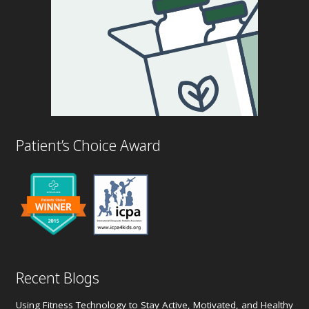
Patient’s Choice Award
Recent Blogs
Using Fitness Technology to Stay Active, Motivated, and Healthy