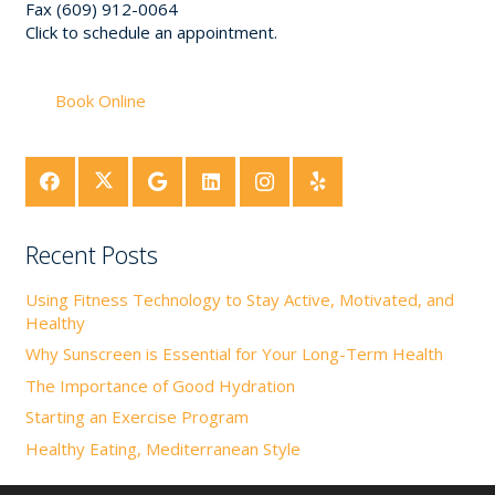
Fax (609) 912-0064
Click to schedule an appointment.
Book Online
Recent Posts
Using Fitness Technology to Stay Active, Motivated, and
Healthy
Why Sunscreen is Essential for Your Long-Term Health
The Importance of Good Hydration
Starting an Exercise Program
Healthy Eating, Mediterranean Style