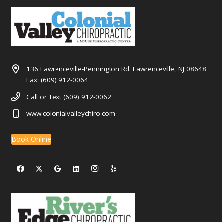
136 Lawrenceville-Pennington Rd. Lawrenceville, NJ 08648
Fax: (609) 912-0064
Call or Text (609) 912-0062
www.colonialvalleychiro.com
Book Online