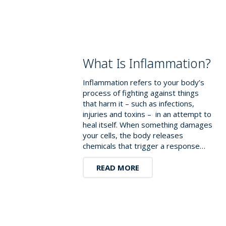
What Is Inflammation?
Inflammation refers to your body’s
process of fighting against things
that harm it – such as infections,
injuries and toxins – in an attempt to
heal itself. When something damages
your cells, the body releases
chemicals that trigger a response…
READ MORE