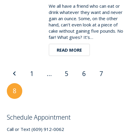
We all have a friend who can eat or
drink whatever they want and never
gain an ounce. Some, on the other
hand, can’t even look at a piece of
cake without gaining five pounds. No
fair! What gives? It’s…
READ MORE
1
…
5
6
7
8
Schedule Appointment
Call or Text (609) 912-0062