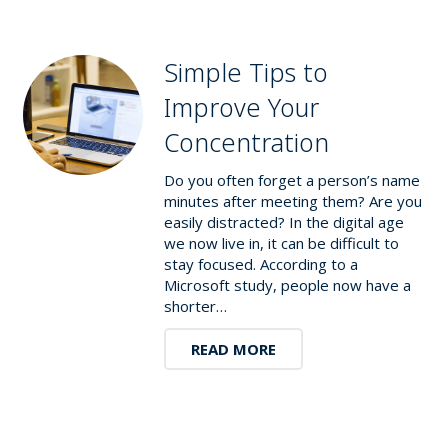
Simple Tips to
Improve Your
Concentration
Do you often forget a person’s name
minutes after meeting them? Are you
easily distracted? In the digital age
we now live in, it can be difficult to
stay focused. According to a
Microsoft study, people now have a
shorter…
READ MORE