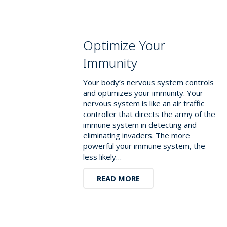
Optimize Your
Immunity
Your body’s nervous system controls
and optimizes your immunity. Your
nervous system is like an air traffic
controller that directs the army of the
immune system in detecting and
eliminating invaders. The more
powerful your immune system, the
less likely…
READ MORE