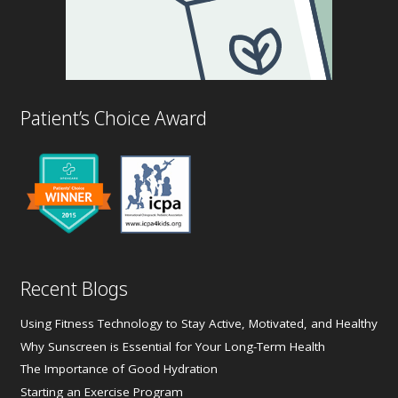
Patient’s Choice Award
Recent Blogs
Using Fitness Technology to Stay Active, Motivated, and Healthy
Why Sunscreen is Essential for Your Long-Term Health
The Importance of Good Hydration
Starting an Exercise Program