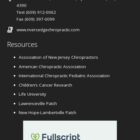
4390
Text (609) 912-0062
Fax (609) 397-0099
www.riversedgechiropractic.com
Resources
Association of New Jersey Chiropractors
American Chiropractic Association
International Chiropractic Pediatric Association
Children’s Cancer Research
Life University
Lawrenceville Patch
New Hope-Lambertville Patch