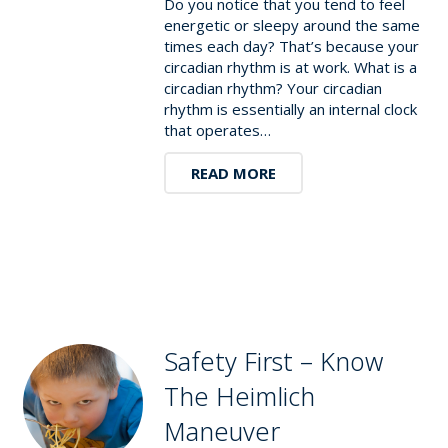
Do you notice that you tend to feel
energetic or sleepy around the same
times each day? That’s because your
circadian rhythm is at work. What is a
circadian rhythm? Your circadian
rhythm is essentially an internal clock
that operates…
READ MORE
Safety First – Know
The Heimlich
Maneuver