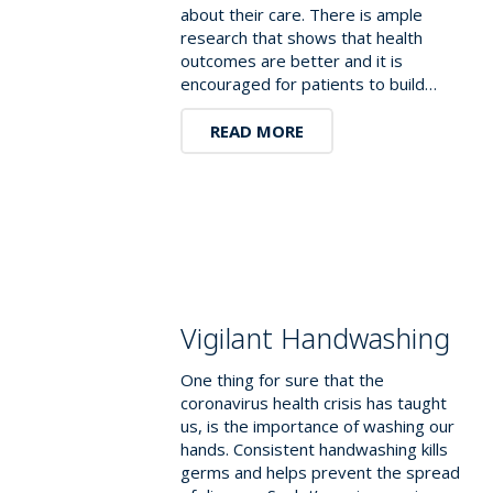
about their care. There is ample
research that shows that health
outcomes are better and it is
encouraged for patients to build…
READ MORE
Vigilant Handwashing
One thing for sure that the
coronavirus health crisis has taught
us, is the importance of washing our
hands. Consistent handwashing kills
germs and helps prevent the spread