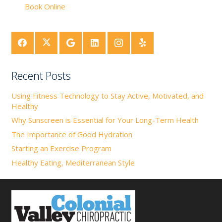
Book Online
Recent Posts
Using Fitness Technology to Stay Active, Motivated, and
Healthy
Why Sunscreen is Essential for Your Long-Term Health
The Importance of Good Hydration
Starting an Exercise Program
Healthy Eating, Mediterranean Style