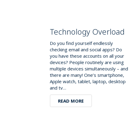
Technology Overload
Do you find yourself endlessly
checking email and social apps? Do
you have these accounts on all your
devices? People routinely are using
multiple devices simultaneously – and
there are many! One’s smartphone,
Apple watch, tablet, laptop, desktop
and tv…
READ MORE