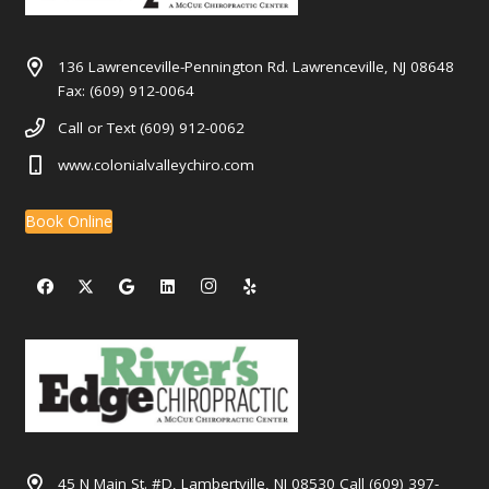
136 Lawrenceville-Pennington Rd. Lawrenceville, NJ 08648
Fax: (609) 912-0064
Call or Text (609) 912-0062
www.colonialvalleychiro.com
Book Online
45 N Main St. #D, Lambertville, NJ 08530 Call (609) 397-