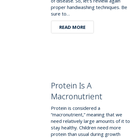
of disease. So, let’s review again
proper handwashing techniques. Be
sure to…
READ MORE
Protein Is A
Macronutrient
Protein is considered a
“macronutrient,” meaning that we
need relatively large amounts of it to
stay healthy. Children need more
protein than usual during growth