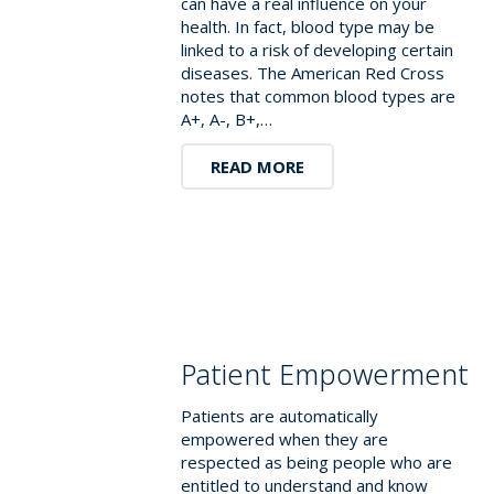
can have a real influence on your
health. In fact, blood type may be
linked to a risk of developing certain
diseases. The American Red Cross
notes that common blood types are
A+, A-, B+,…
READ MORE
Patient Empowerment
Patients are automatically
empowered when they are
respected as being people who are
entitled to understand and know