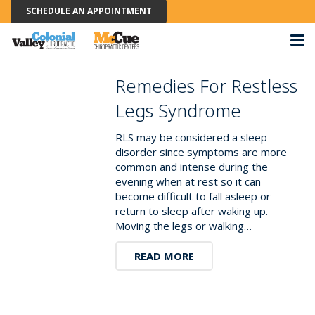
SCHEDULE AN APPOINTMENT
Remedies For Restless
Legs Syndrome
RLS may be considered a sleep
disorder since symptoms are more
common and intense during the
evening when at rest so it can
become difficult to fall asleep or
return to sleep after waking up.
Moving the legs or walking…
READ MORE