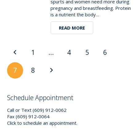
spurts and women need more during
pregnancy and breastfeeding. Protein
is a nutrient the body…
READ MORE
1
…
4
5
6
7
8
Schedule Appointment
Call or Text (609) 912-0062
Fax (609) 912-0064
Click to schedule an appointment.