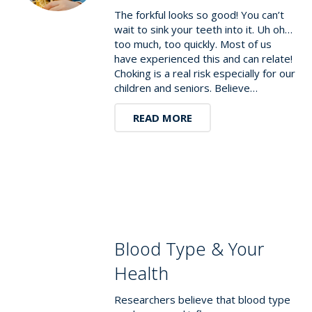
The forkful looks so good! You can’t
wait to sink your teeth into it. Uh oh…
too much, too quickly. Most of us
have experienced this and can relate!
Choking is a real risk especially for our
children and seniors. Believe…
READ MORE
Blood Type & Your
Health
Researchers believe that blood type