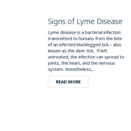
Signs of Lyme Disease
Lyme disease is a bacterial infection
transmitted to humans from the bite
of an infected blacklegged tick – also
known as the deer tick. If left
untreated, the infection can spread to
joints, the heart, and the nervous
system. Nonetheless,…
READ MORE