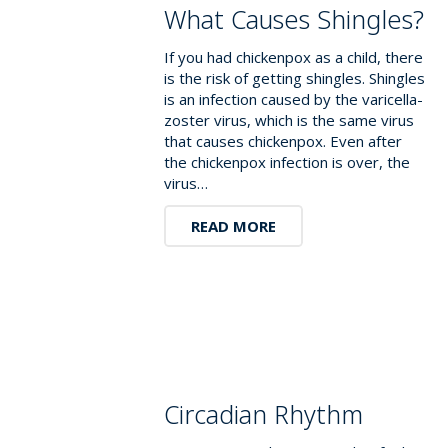
What Causes Shingles?
If you had chickenpox as a child, there
is the risk of getting shingles. Shingles
is an infection caused by the varicella-
zoster virus, which is the same virus
that causes chickenpox. Even after
the chickenpox infection is over, the
virus…
READ MORE
Circadian Rhythm