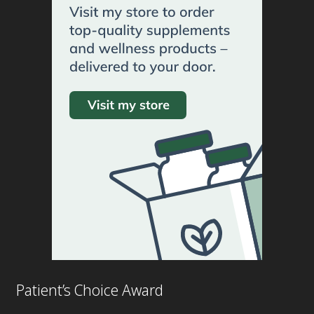
Patient’s Choice Award