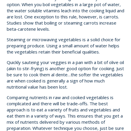
option. When you boil vegetables in a large pot of water,
the water soluble vitamins leach into the cooking liquid and
are lost. One exception to this rule, however, is carrots.
Studies show that boiling or steaming carrots increase
beta-carotene levels.
Steaming or microwaving vegetables is a solid choice for
preparing produce. Using a small amount of water helps
the vegetables retain their beneficial qualities.
Quickly sauteing your veggies in a pan with a bit of olive oil
(akin to stir-frying) is another good option for cooking. Just
be sure to cook them al dente…the softer the vegetables
are when cooked is generally a sign of how much
nutritional value has been lost.
Comparing nutrients in raw and cooked vegetables is
complicated and there will be trade-offs. The best
approach is to eat a variety of fruits and vegetables and
eat them in a variety of ways. This ensures that you get a
mix of nutrients delivered by various methods of
preparation. Whatever technique you choose, just be sure