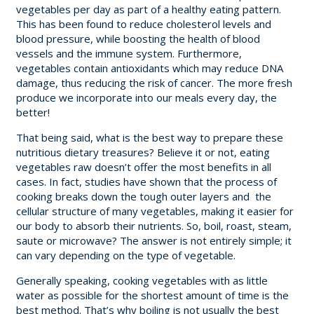
vegetables per day as part of a healthy eating pattern.
This has been found to reduce cholesterol levels and
blood pressure, while boosting the health of blood
vessels and the immune system. Furthermore,
vegetables contain antioxidants which may reduce DNA
damage, thus reducing the risk of cancer. The more fresh
produce we incorporate into our meals every day, the
better!
That being said, what is the best way to prepare these
nutritious dietary treasures? Believe it or not, eating
vegetables raw doesn’t offer the most benefits in all
cases. In fact, studies have shown that the process of
cooking breaks down the tough outer layers and the
cellular structure of many vegetables, making it easier for
our body to absorb their nutrients. So, boil, roast, steam,
saute or microwave? The answer is not entirely simple; it
can vary depending on the type of vegetable.
Generally speaking, cooking vegetables with as little
water as possible for the shortest amount of time is the
best method. That’s why boiling is not usually the best