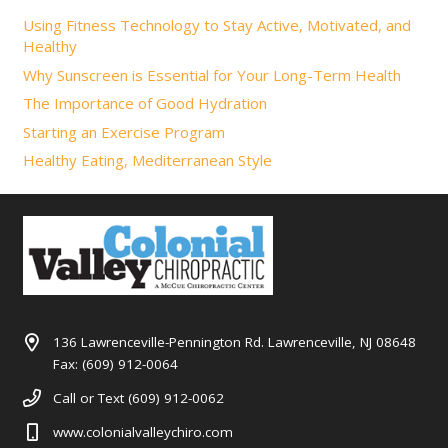
Using Fitness Technology to Stay Active, Motivated, and
Healthy
Why Sunscreen is Essential for Your Long-Term Health
The Importance of Good Hydration
Starting an Exercise Program
Healthy Eating, Mediterranean Style
136 Lawrenceville-Pennington Rd. Lawrenceville, NJ 08648
Fax: (609) 912-0064
Call or Text (609) 912-0062
www.colonialvalleychiro.com