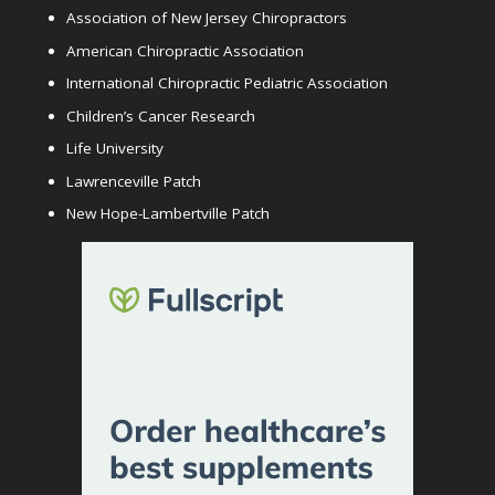
Association of New Jersey Chiropractors
American Chiropractic Association
International Chiropractic Pediatric Association
Children’s Cancer Research
Life University
Lawrenceville Patch
New Hope-Lambertville Patch