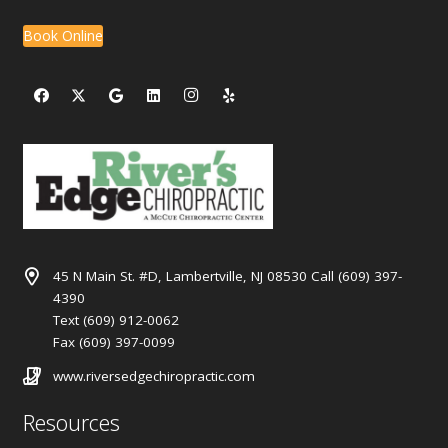
Book Online
45 N Main St. #D, Lambertville, NJ 08530 Call (609) 397-
4390
Text (609) 912-0062
Fax (609) 397-0099
www.riversedgechiropractic.com
Resources