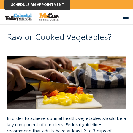
SCHEDULE AN APPOINTMENT
Raw or Cooked Vegetables?
In order to achieve optimal health, vegetables should be a
key component of our diets. Federal guidelines
recommend that adults have at least 2 to 3 cups of