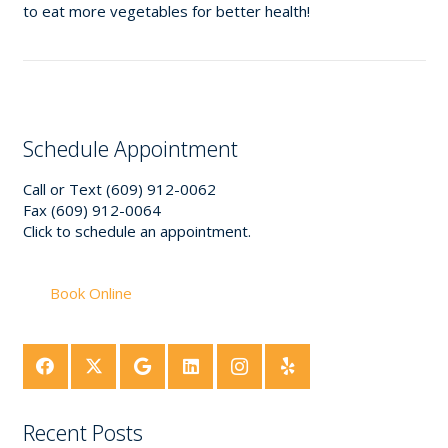
to eat more vegetables for better health!
Schedule Appointment
Call or Text (609) 912-0062
Fax (609) 912-0064
Click to schedule an appointment.
Book Online
Recent Posts