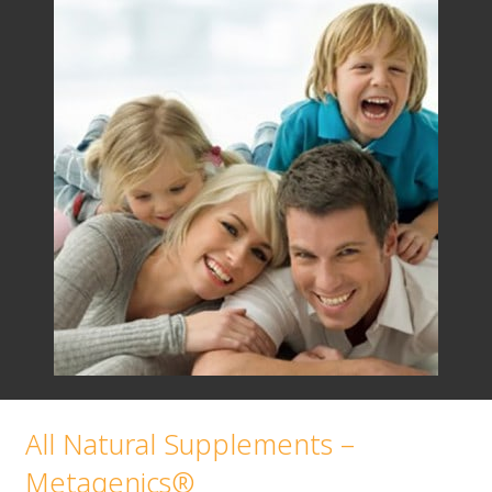
All Natural Supplements –
Metagenics®