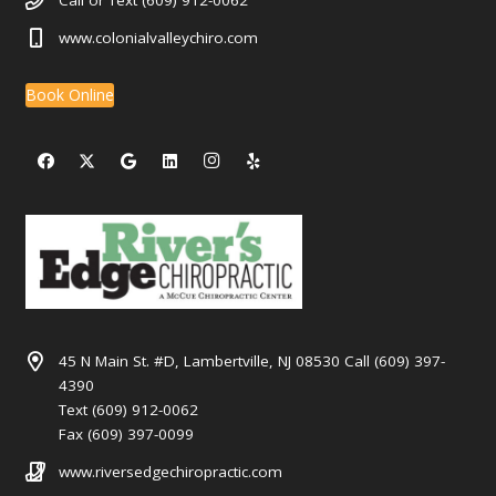
Call or Text (609) 912-0062
www.colonialvalleychiro.com
Book Online
45 N Main St. #D, Lambertville, NJ 08530 Call (609) 397-
4390
Text (609) 912-0062
Fax (609) 397-0099
www.riversedgechiropractic.com