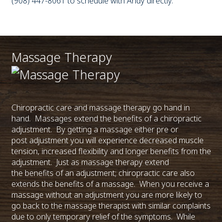
(908) 447-8061 to schedule with Andy directly.
Massage Therapy
Chiropractic care and massage therapy go hand in
hand. Massages extend the benefits of a chiropractic
adjustment. By getting a massage either pre or
post adjustment you will experience decreased muscle
tension, increased flexibility and longer benefits from the
adjustment. Just as massage therapy extend
the benefits of an adjustment; chiropractic care also
extends the benefits of a massage. When you receive a
massage without an adjustment you are more likely to
go back to the massage therapist with similar complaints
due to only temporary relief of the symptoms. While