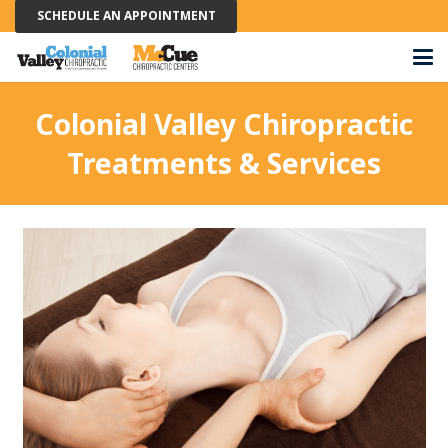
SCHEDULE AN APPOINTMENT
Colonial Valley Chiropractic
Treatments & Services