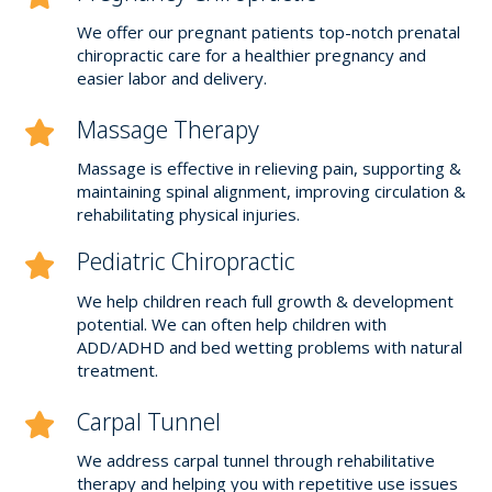
We offer our pregnant patients top-notch prenatal
chiropractic care for a healthier pregnancy and
easier labor and delivery.
Massage Therapy
Massage is effective in relieving pain, supporting &
maintaining spinal alignment, improving circulation &
rehabilitating physical injuries.
Pediatric Chiropractic
We help children reach full growth & development
potential. We can often help children with
ADD/ADHD and bed wetting problems with natural
treatment.
Carpal Tunnel
We address carpal tunnel through rehabilitative
therapy and helping you with repetitive use issues