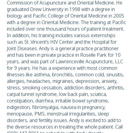
Commission of Acupuncture and Oriental Medicine. He
graduated Drew University in 1998 with a degree in
biology and Pacific College of Oriental Medicine in 2005
with a degree in Oriental Medicine. The training at Pacific
included over one thousand hours of patient treatment.
In addition, his training includes various externships
such as St. Vincent’s HIV Center and the Hospital for
Joint Diseases. Andy is a general practice practitioner
and has been in private practice in Roselle Park for 10
years, and was part of Lawrenceville Acupuncture, LLC
for 9 years. He has a experience with most common
illnesses like asthma, bronchitis, common cold, sinusitis,
allergies, headaches, migraines, depression, anxiety,
stress, smoking cessation, addiction disorders, arthritis,
carpal tunnel syndrome, low back pain, sciatica,
constipation, diarrhea, irritable bowel syndrome,
indigestion, fibromyalgia, nausea in pregnancy,
menopause, PMS, menstrual irregularities, sleep
disorders, and fertility issues. Andy is excited to add to
the diverse resources in treating the whole patient. Call