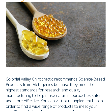
Colonial Valley Chiropractic recommends Science-Based
Products from Metagenics because they meet the
highest standards for research and quality
manufacturing to help make natural approaches safer
and more effective. You can visit our supplement hub in
order to find a wide range of products to meet your