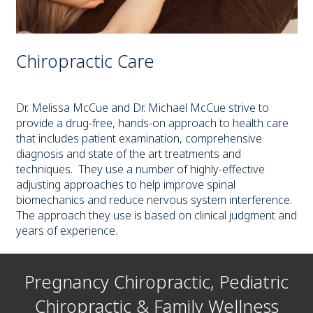
Chiropractic Care
Dr. Melissa McCue and Dr. Michael McCue strive to
provide a drug-free, hands-on approach to health care
that includes patient examination, comprehensive
diagnosis and state of the art treatments and
techniques. They use a number of highly-effective
adjusting approaches to help improve spinal
biomechanics and reduce nervous system interference.
The approach they use is based on clinical judgment and
years of experience.
Pregnancy Chiropractic, Pediatric
Chiropractic & Family Wellness