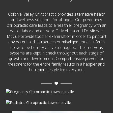
Colonial Valley Chiropractic provides alternative health
and wellness solutions for all ages. Our pregnancy
chiropractic care leads to a healthier pregnancy with an
easier labor and delivery. Dr. Melissa and Dr. Michael
McCue provide toddler examination in order to pinpoint
any potential disturbances or misalignment as infants
grow to be healthy active teenagers. Their nervous
systems are kept in check throughout each stage of
growth and development. Comprehensive prevention
treatment for the entire family results in a happier and
healthier lifestyle for everyone!