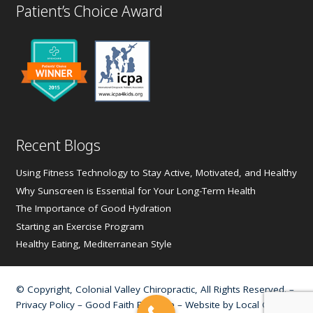
Patient’s Choice Award
Recent Blogs
Using Fitness Technology to Stay Active, Motivated, and Healthy
Why Sunscreen is Essential for Your Long-Term Health
The Importance of Good Hydration
Starting an Exercise Program
Healthy Eating, Mediterranean Style
© Copyright, Colonial Valley Chiropractic, All Rights Reserved. –
Privacy Policy
–
Good Faith Estimate
– Website by
Local Gold