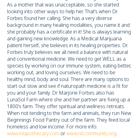
As a mother that was unacceptable, so she started
looking into other ways to help her. That’s when Dr.
Forbes found her calling. She has a very diverse
background in many healing modalities, you name it and
she probably has a certificate in it! She is always learning
and gaining new knowledge. As a Medical Marijuana
patient herself, she believes in its healing properties. Dr.
Forbes truly believes we all need a balance with natural
and conventional medicine. We need to get WELL as a
species by working on our immune system, eating better,
working out, and loving ourselves. We need to be
healthy mind, body and soul. There are many options to
start out slow and see if naturopath medicine is a fit for
you and your family. Dr. Marjorie Forbes also has
LunaSol Farm where she and her partner are fixing up a
1800’s farm. They offer spiritual and wellness retreats.
When not tending to the farm and animals, they run New
Beginnings Food Pantry out of the farm. They feed local
homeless and low income. For more info:
www.mlapothecary.com
or
www.nbcommunity.org
.