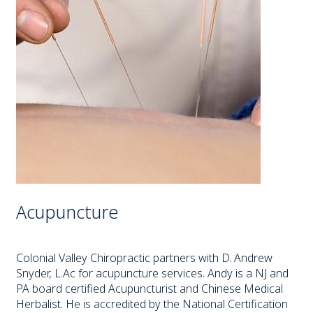
Acupuncture
Colonial Valley Chiropractic partners with D. Andrew
Snyder, L.Ac for acupuncture services. Andy is a NJ and
PA board certified Acupuncturist and Chinese Medical
Herbalist. He is accredited by the National Certification