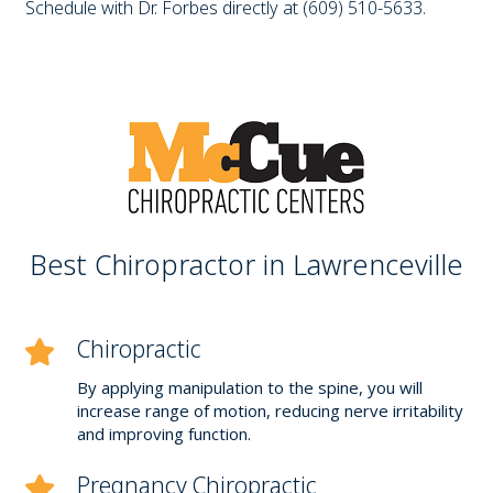
Schedule with Dr. Forbes directly at (609) 510-5633.
Best Chiropractor in Lawrenceville
Chiropractic
By applying manipulation to the spine, you will
increase range of motion, reducing nerve irritability
and improving function.
Pregnancy Chiropractic