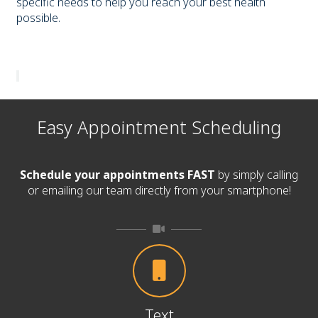
specific needs to help you reach your best health
possible.
Easy Appointment Scheduling
Schedule your appointments FAST
by simply calling
or emailing our team directly from your smartphone!
Text