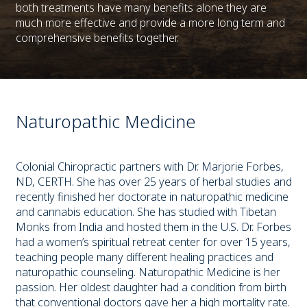
both treatments have many benefits alone they are
much more effective and provide a more long term and
comprehensive benefits together.
Naturopathic Medicine
Colonial Chiropractic partners with Dr. Marjorie Forbes,
ND, CERTH. She has over 25 years of herbal studies and
recently finished her doctorate in naturopathic medicine
and cannabis education. She has studied with Tibetan
Monks from India and hosted them in the U.S. Dr. Forbes
had a women’s spiritual retreat center for over 15 years,
teaching people many different healing practices and
naturopathic counseling. Naturopathic Medicine is her
passion. Her oldest daughter had a condition from birth
that conventional doctors gave her a high mortality rate.