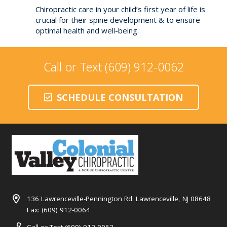
Chiropractic care in your child’s first year of life is
crucial for their spine development & to ensure
optimal health and well-being.
Call or Text (609) 912-0062
SCHEDULE CONSULTATION
136 Lawrenceville-Pennington Rd. Lawrenceville, NJ 08648
Fax: (609) 912-0064