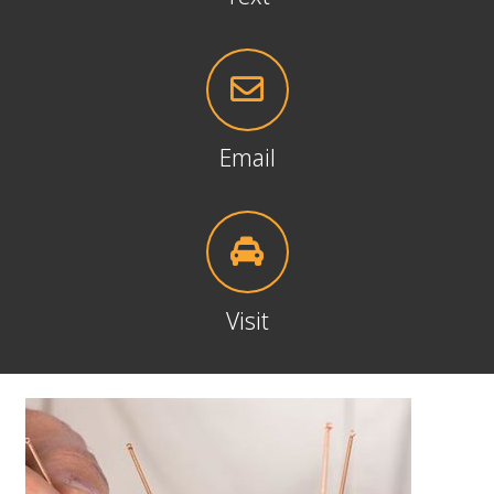
Email
Visit