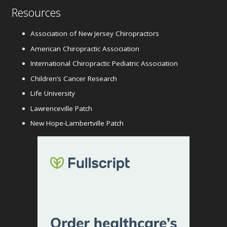
Resources
Association of New Jersey Chiropractors
American Chiropractic Association
International Chiropractic Pediatric Association
Children’s Cancer Research
Life University
Lawrenceville Patch
New Hope-Lambertville Patch