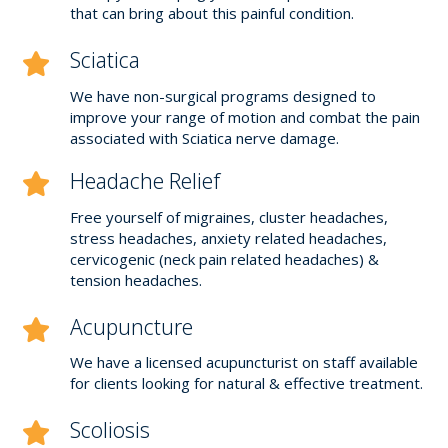
that can bring about this painful condition.
Sciatica
We have non-surgical programs designed to
improve your range of motion and combat the pain
associated with Sciatica nerve damage.
Headache Relief
Free yourself of migraines, cluster headaches,
stress headaches, anxiety related headaches,
cervicogenic (neck pain related headaches) &
tension headaches.
Acupuncture
We have a licensed acupuncturist on staff available
for clients looking for natural & effective treatment.
Scoliosis