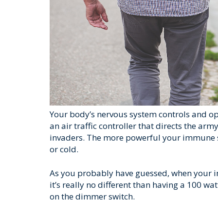
Your body’s nervous system controls and op
an air traffic controller that directs the a
invaders. The more powerful your immune sy
or cold.
As you probably have guessed, when your i
it’s really no different than having a 100 wa
on the dimmer switch.