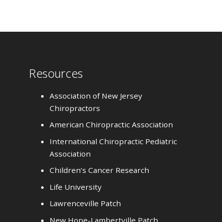
Resources
Association of New Jersey
Chiropractors
American Chiropractic Association
International Chiropractic Pediatric
Association
Children’s Cancer Research
Life University
Lawrenceville Patch
New Hope-Lambertville Patch