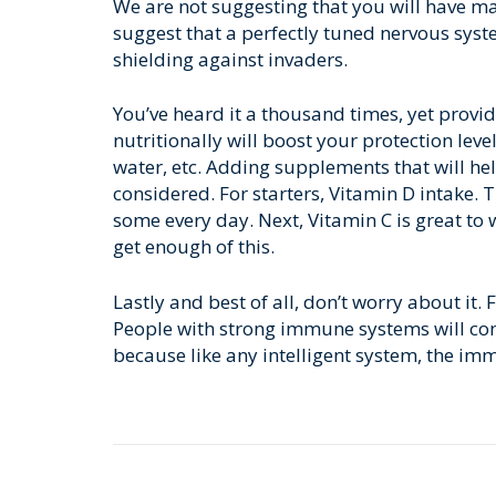
We are not suggesting that you will have ma
suggest that a perfectly tuned nervous sy
shielding against invaders.
You’ve heard it a thousand times, yet provi
nutritionally will boost your protection level
water, etc. Adding supplements that will h
considered. For starters, Vitamin D intake. T
some every day. Next, Vitamin C is great to 
get enough of this.
Lastly and best of all, don’t worry about it.
People with strong immune systems will co
because like any intelligent system, the im