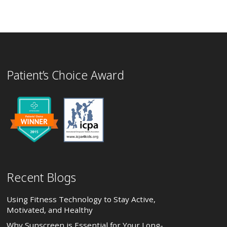
Patient’s Choice Award
Recent Blogs
Using Fitness Technology to Stay Active,
Motivated, and Healthy
Why Sunscreen is Essential for Your Long-