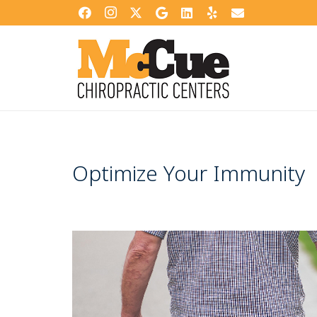
Optimize Your Immunity