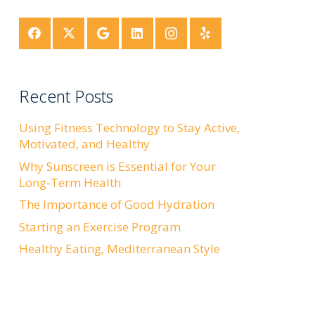
Recent Posts
Using Fitness Technology to Stay Active,
Motivated, and Healthy
Why Sunscreen is Essential for Your
Long-Term Health
The Importance of Good Hydration
Starting an Exercise Program
Healthy Eating, Mediterranean Style