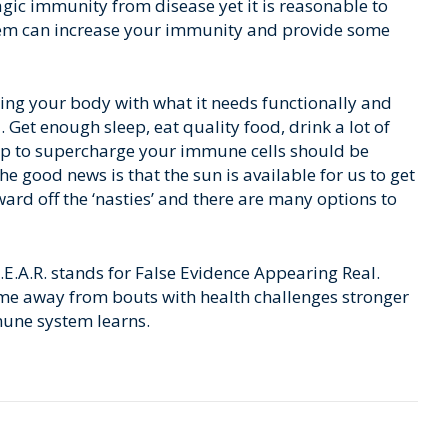
gic immunity from disease yet it is reasonable to
stem can increase your immunity and provide some
ding your body with what it needs functionally and
. Get enough sleep, eat quality food, drink a lot of
elp to supercharge your immune cells should be
he good news is that the sun is available for us to get
ward off the ‘nasties’ and there are many options to
 F.E.A.R. stands for False Evidence Appearing Real.
me away from bouts with health challenges stronger
mune system learns.