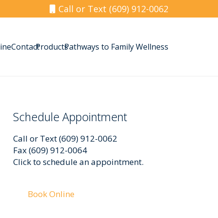
Call or Text (609) 912-0062
ine
Contact
Products
Pathways to Family Wellness
Schedule Appointment
Call or Text (609) 912-0062
Fax (609) 912-0064
Click to schedule an appointment.
Book Online