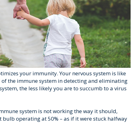
timizes your immunity. Your nervous system is like
rmy of the immune system in detecting and eliminating
stem, the less likely you are to succumb to a virus
mmune system is not working the way it should,
tt bulb operating at 50% – as if it were stuck halfway