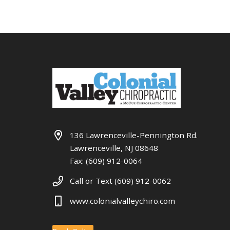
136 Lawrenceville-Pennington Rd.
Lawrenceville, NJ 08648
Fax: (609) 912-0064
Call or Text (609) 912-0062
www.colonialvalleychiro.com