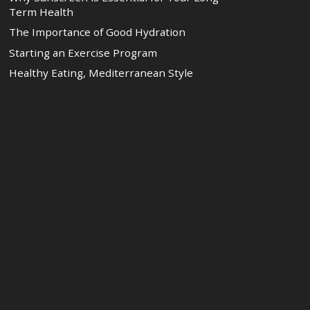
Term Health
The Importance of Good Hydration
Starting an Exercise Program
Healthy Eating, Mediterranean Style