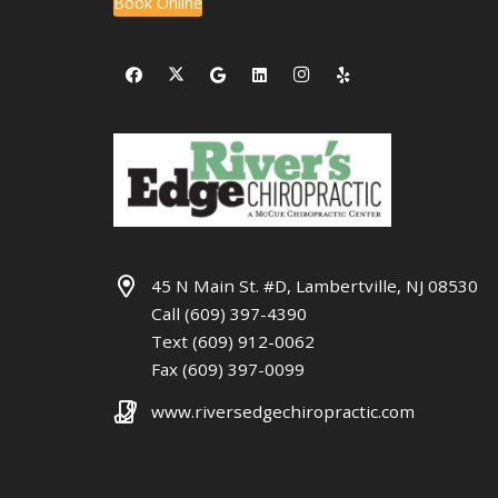
Book Online
45 N Main St. #D, Lambertville, NJ 08530
Call (609) 397-4390
Text (609) 912-0062
Fax (609) 397-0099
www.riversedgechiropractic.com