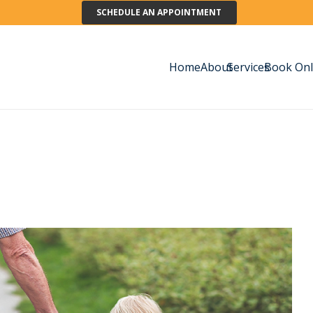
SCHEDULE AN APPOINTMENT
Home
About
Services
Book Onl