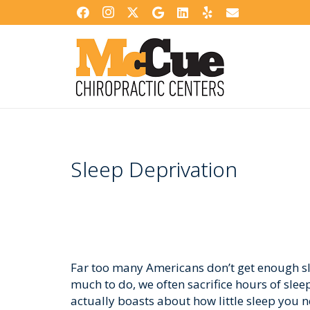
Sleep Deprivation
Far too many Americans don’t get enough sl
much to do, we often sacrifice hours of sle
actually boasts about how little sleep you 