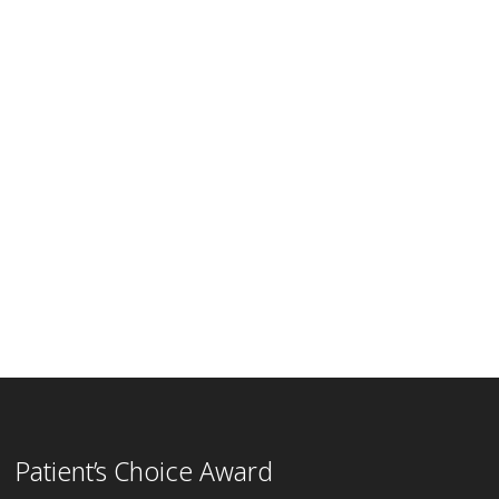
Patient’s Choice Award