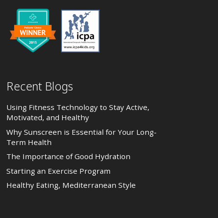
Recent Blogs
Using Fitness Technology to Stay Active,
Motivated, and Healthy
Why Sunscreen is Essential for Your Long-
Term Health
The Importance of Good Hydration
Starting an Exercise Program
Healthy Eating, Mediterranean Style