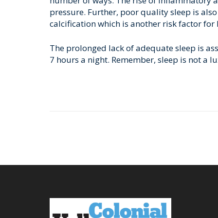
number of ways. The rise of inflammatory a
pressure. Further, poor quality sleep is al
calcification which is another risk factor for
The prolonged lack of adequate sleep is asso
7 hours a night. Remember, sleep is not a luxu