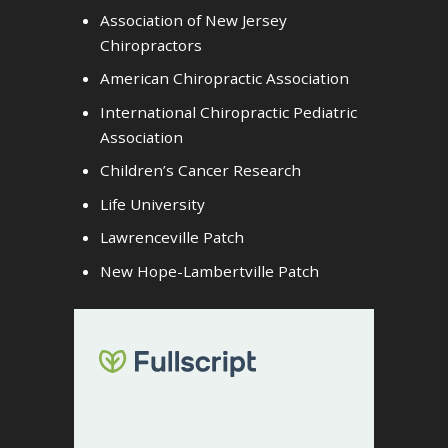
Association of New Jersey
Chiropractors
American Chiropractic Association
International Chiropractic Pediatric
Association
Children’s Cancer Research
Life University
Lawrenceville Patch
New Hope-Lambertville Patch