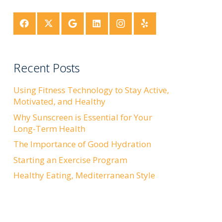
Recent Posts
Using Fitness Technology to Stay Active,
Motivated, and Healthy
Why Sunscreen is Essential for Your
Long-Term Health
The Importance of Good Hydration
Starting an Exercise Program
Healthy Eating, Mediterranean Style