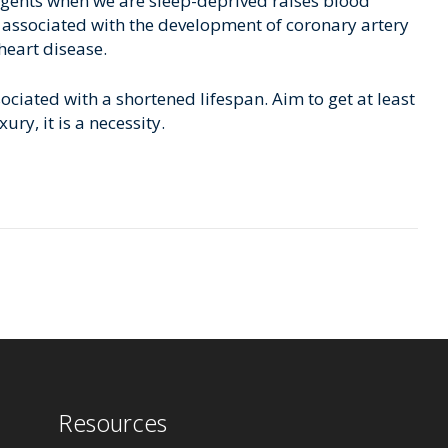
gents when we are sleep-deprived raises blood
so associated with the development of coronary artery
 heart disease.
ciated with a shortened lifespan. Aim to get at least
ry, it is a necessity.
Resources