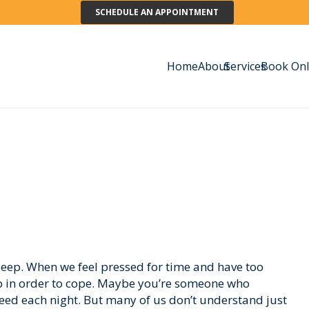
SCHEDULE AN APPOINTMENT
Home
About
Services
Book Onl
eep. When we feel pressed for time and have too
ep in order to cope. Maybe you’re someone who
need each night. But many of us don’t understand just