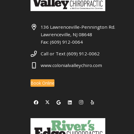
136 Lawrenceville-Pennington Rd.
Lawrenceville, NJ 08648
Fax: (609) 912-0064
Call or Text (609) 912-0062
www.colonialvalleychiro.com
Book Online