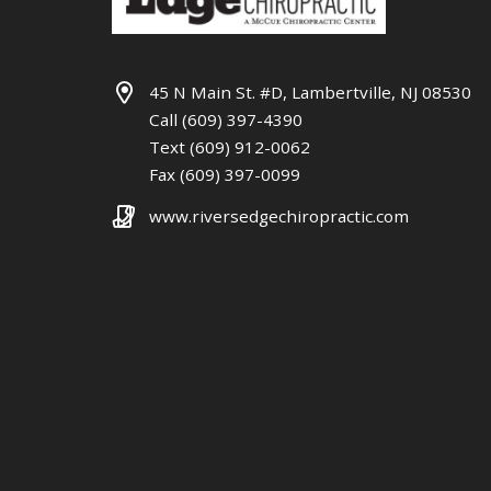
45 N Main St. #D, Lambertville, NJ 08530
Call (609) 397-4390
Text (609) 912-0062
Fax (609) 397-0099
www.riversedgechiropractic.com