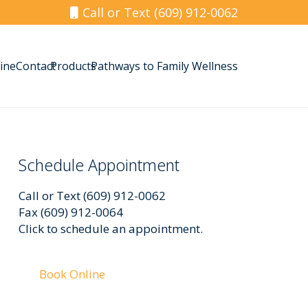
Call or Text (609) 912-0062
ine
Contact
Products
Pathways to Family Wellness
Schedule Appointment
Call or Text (609) 912-0062
Fax (609) 912-0064
Click to schedule an appointment.
Book Online