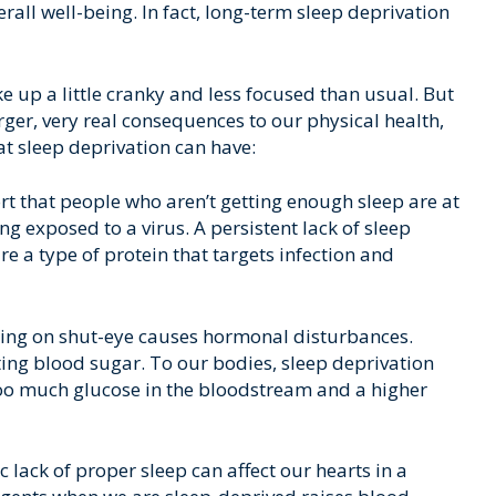
erall well-being. In fact, long-term sleep deprivation
up a little cranky and less focused than usual. But
arger, very real consequences to our physical health,
at sleep deprivation can have:
rt that people who aren’t getting enough sleep are at
ng exposed to a virus. A persistent lack of sleep
e a type of protein that targets infection and
ng on shut-eye causes hormonal disturbances.
ting blood sugar. To our bodies, sleep deprivation
 too much glucose in the bloodstream and a higher
 lack of proper sleep can affect our hearts in a