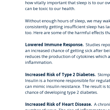
how vitally important that sleep is to our ov
can be toxic to our health.
Without enough hours of sleep, we may wake 
consistently getting insufficient sleep has l
too. Here are some of the harmful effects th
Lowered Immune Response.
Studies repo
an increased chance of getting sick after bei
reduces the production of cytokines which ar
inflammation.
Increased Risk of Type 2 Diabetes.
Skimpi
Insulin is a hormone responsible for regula
can mimic insulin resistance. The result is
chance of developing type 2 diabetes.
Increased Risk of Heart Disease.
A chronic