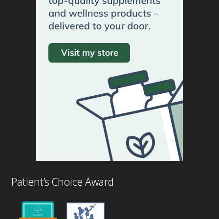
Patient’s Choice Award