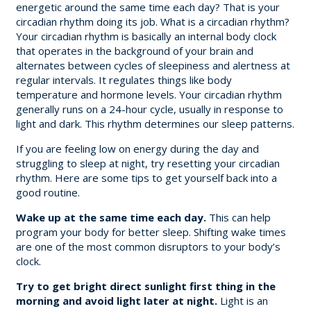
energetic around the same time each day? That is your
circadian rhythm doing its job. What is a circadian rhythm?
Your circadian rhythm is basically an internal body clock
that operates in the background of your brain and
alternates between cycles of sleepiness and alertness at
regular intervals. It regulates things like body
temperature and hormone levels. Your circadian rhythm
generally runs on a 24-hour cycle, usually in response to
light and dark. This rhythm determines our sleep patterns.
If you are feeling low on energy during the day and
struggling to sleep at night, try resetting your circadian
rhythm. Here are some tips to get yourself back into a
good routine.
Wake up at the same time each day.
This can help
program your body for better sleep. Shifting wake times
are one of the most common disruptors to your body’s
clock.
Try to get bright direct sunlight first thing in the
morning and avoid light later at night.
Light is an