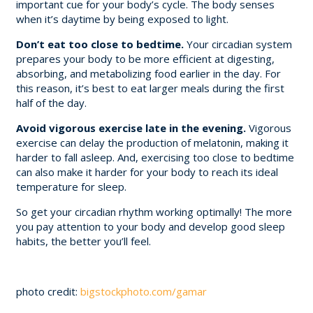
important cue for your body’s cycle. The body senses
when it’s daytime by being exposed to light.
Don’t eat too close to bedtime.
Your circadian system
prepares your body to be more efficient at digesting,
absorbing, and metabolizing food earlier in the day. For
this reason, it’s best to eat larger meals during the first
half of the day.
Avoid vigorous exercise late in the evening.
Vigorous
exercise can delay the production of melatonin, making it
harder to fall asleep. And, exercising too close to bedtime
can also make it harder for your body to reach its ideal
temperature for sleep.
So get your circadian rhythm working optimally! The more
you pay attention to your body and develop good sleep
habits, the better you’ll feel.
photo credit:
bigstockphoto.com/gamar