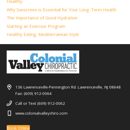
Healthy
Why Sunscreen is Essential for Your Long-Term Health
The Importance of Good Hydration
Starting an Exercise Program
Healthy Eating, Mediterranean Style
136 Lawrenceville-Pennington Rd. Lawrenceville, NJ 08648
Fax: (609) 912-0064
Call or Text (609) 912-0062
www.colonialvalleychiro.com
Book Online