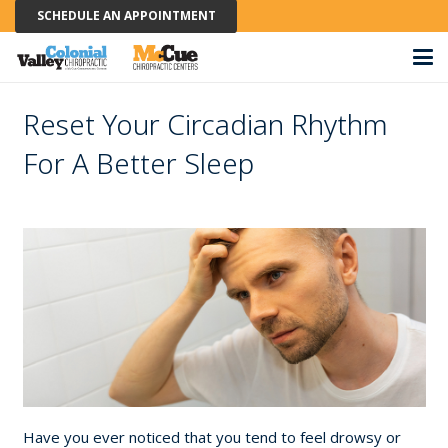
SCHEDULE AN APPOINTMENT
Reset Your Circadian Rhythm
For A Better Sleep
Have you ever noticed that you tend to feel drowsy or