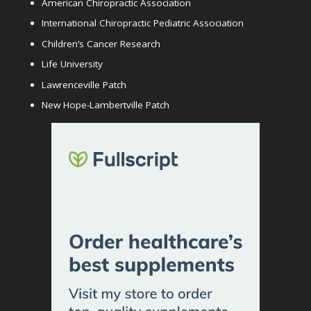
American Chiropractic Association
International Chiropractic Pediatric Association
Children’s Cancer Research
Life University
Lawrenceville Patch
New Hope-Lambertville Patch