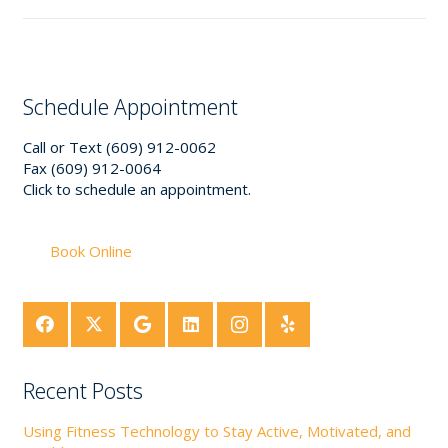
Schedule Appointment
Call or Text (609) 912-0062
Fax (609) 912-0064
Click to schedule an appointment.
Book Online
Recent Posts
Using Fitness Technology to Stay Active, Motivated, and