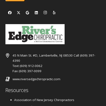
45 N Main St. #D, Lambertville, NJ 08530 Call (609) 397-
4390
Text (609) 912-0062
Fax (609) 397-0099
www.riversedgechiropractic.com
Resources
Association of New Jersey Chiropractors