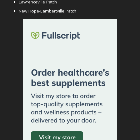
Lawrenceville Patch
New Hope-Lambertville Patch