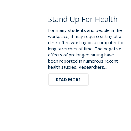
Stand Up For Health
For many students and people in the
workplace, it may require sitting at a
desk often working on a computer for
long stretches of time. The negative
effects of prolonged sitting have
been reported in numerous recent
health studies. Researchers…
READ MORE