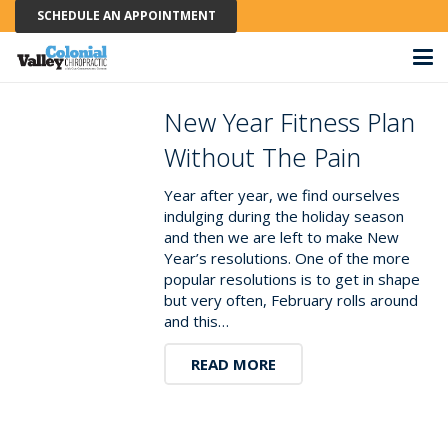
SCHEDULE AN APPOINTMENT
New Year Fitness Plan
Without The Pain
Year after year, we find ourselves
indulging during the holiday season
and then we are left to make New
Year’s resolutions. One of the more
popular resolutions is to get in shape
but very often, February rolls around
and this…
READ MORE