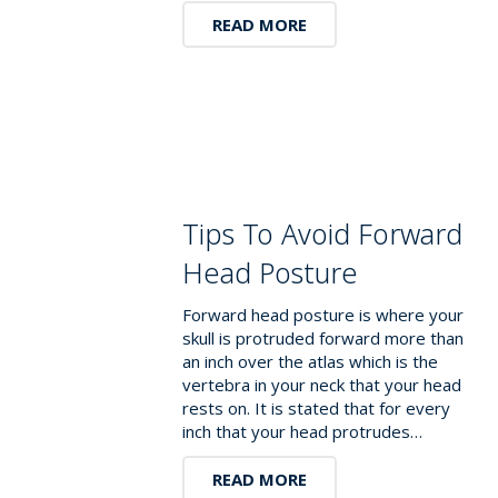
READ MORE
Tips To Avoid Forward
Head Posture
Forward head posture is where your
skull is protruded forward more than
an inch over the atlas which is the
vertebra in your neck that your head
rests on. It is stated that for every
inch that your head protrudes…
READ MORE