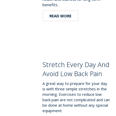
benefits.
READ MORE
Stretch Every Day And
Avoid Low Back Pain
A great way to prepare for your day
is with three simple stretches in the
morning. Exercises to reduce low
back pain are not complicated and can
be done at home without any special
equipment.