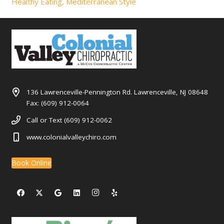
Healthy Eating, Mediterranean Style
136 Lawrenceville-Pennington Rd. Lawrenceville, NJ 08648
Fax: (609) 912-0064
Call or Text (609) 912-0062
www.colonialvalleychiro.com
Book Online