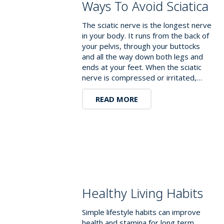
Ways To Avoid Sciatica
The sciatic nerve is the longest nerve
in your body. It runs from the back of
your pelvis, through your buttocks
and all the way down both legs and
ends at your feet. When the sciatic
nerve is compressed or irritated,…
READ MORE
Healthy Living Habits
Simple lifestyle habits can improve
health and stamina for long term