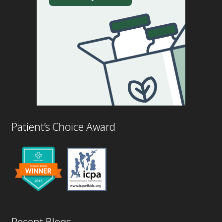
Patient’s Choice Award