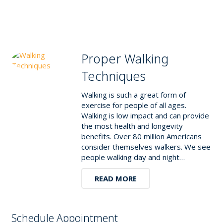
Proper Walking
Techniques
Walking is such a great form of
exercise for people of all ages.
Walking is low impact and can provide
the most health and longevity
benefits. Over 80 million Americans
consider themselves walkers. We see
people walking day and night…
READ MORE
Schedule Appointment