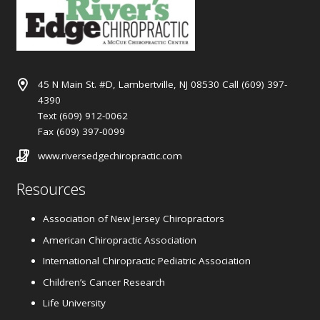
45 N Main St. #D, Lambertville, NJ 08530 Call (609) 397-
4390
Text (609) 912-0062
Fax (609) 397-0099
www.riversedgechiropractic.com
Resources
Association of New Jersey Chiropractors
American Chiropractic Association
International Chiropractic Pediatric Association
Children’s Cancer Research
Life University