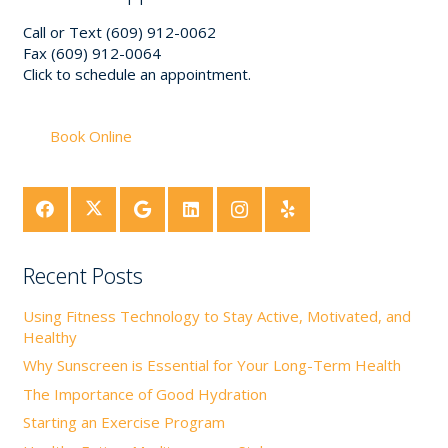
Call or Text (609) 912-0062
Fax (609) 912-0064
Click to schedule an appointment.
Book Online
Recent Posts
Using Fitness Technology to Stay Active, Motivated, and
Healthy
Why Sunscreen is Essential for Your Long-Term Health
The Importance of Good Hydration
Starting an Exercise Program