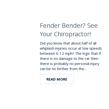
Fender Bender? See
Your Chiropractor!
Did you know that about half of all
whiplash injuries occur at low speeds
between 6-12 mph? The logic that if
there is no damage to the car then
there is probably no personal injury
can be no further from the…
READ MORE