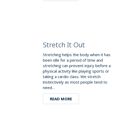
Stretch It Out
Stretching helps the body when it has
been idle for a period of time and
stretching can prevent injury before a
physical activity like playing sports or
taking a cardio class. We stretch
instinctively as most people tend to
need…
READ MORE