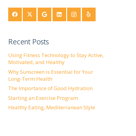
Recent Posts
Using Fitness Technology to Stay Active,
Motivated, and Healthy
Why Sunscreen is Essential for Your
Long-Term Health
The Importance of Good Hydration
Starting an Exercise Program
Healthy Eating, Mediterranean Style