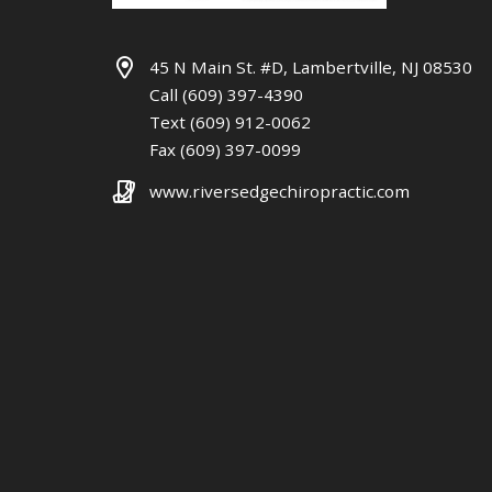
45 N Main St. #D, Lambertville, NJ 08530
Call (609) 397-4390
Text (609) 912-0062
Fax (609) 397-0099
www.riversedgechiropractic.com