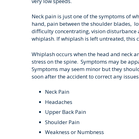
very low speeds.
Neck pain is just one of the symptoms of wh
hand, pain between the shoulder blades, lo
difficulty concentrating, vision disturbanc
whiplash. If whiplash is left untreated, this 
Whiplash occurs when the head and neck ar
stress on the spine. Symptoms may be appa
Symptoms may seem minor but they should n
soon after the accident to correct any issues 
Neck Pain
Headaches
Upper Back Pain
Shoulder Pain
Weakness or Numbness