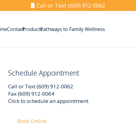
Call or Text (609) 912-0062
ine
Contact
Products
Pathways to Family Wellness
Schedule Appointment
Call or Text (609) 912-0062
Fax (609) 912-0064
Click to schedule an appointment.
Book Online