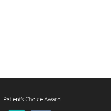
Patient’s Choice Award