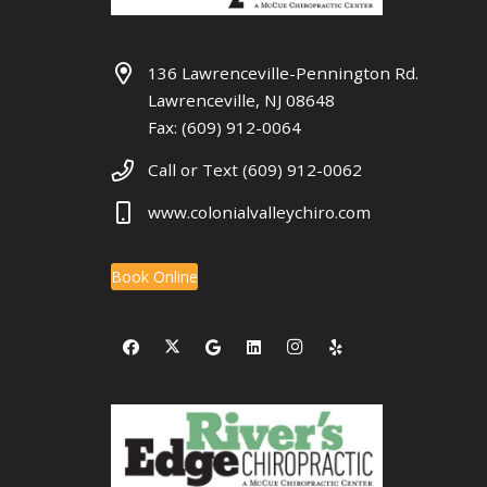
136 Lawrenceville-Pennington Rd.
Lawrenceville, NJ 08648
Fax: (609) 912-0064
Call or Text (609) 912-0062
www.colonialvalleychiro.com
Book Online