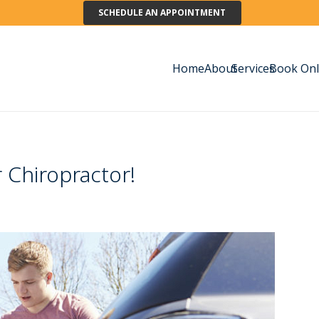
SCHEDULE AN APPOINTMENT
Home
About
Services
Book Onl
 Chiropractor!