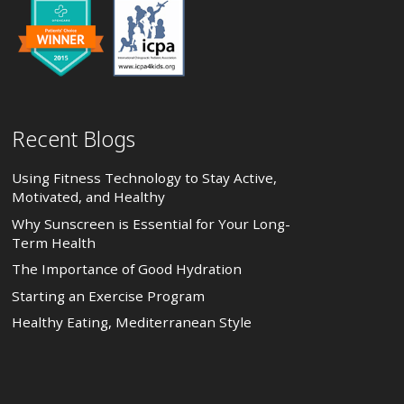
Recent Blogs
Using Fitness Technology to Stay Active,
Motivated, and Healthy
Why Sunscreen is Essential for Your Long-
Term Health
The Importance of Good Hydration
Starting an Exercise Program
Healthy Eating, Mediterranean Style