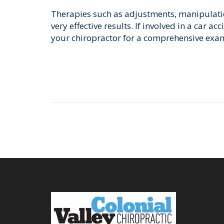
Therapies such as adjustments, manipulatio
very effective results. If involved in a car a
your chiropractor for a comprehensive exa