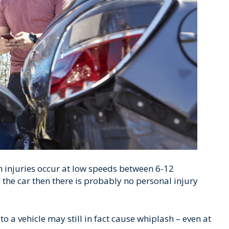
h injuries occur at low speeds between 6-12
 the car then there is probably no personal injury
 a vehicle may still in fact cause whiplash – even at