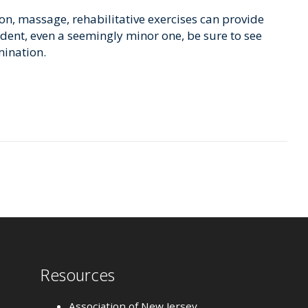
n, massage, rehabilitative exercises can provide
ccident, even a seemingly minor one, be sure to see
mination.
Resources
Association of New Jersey