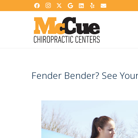
Fender Bender? See Your