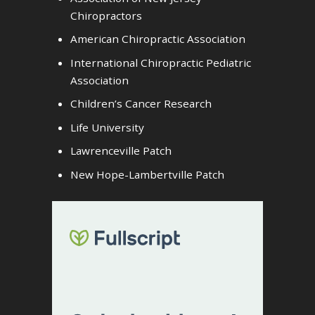
Chiropractors
American Chiropractic Association
International Chiropractic Pediatric
Association
Children’s Cancer Research
Life University
Lawrenceville Patch
New Hope-Lambertville Patch