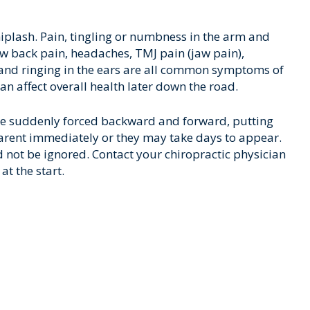
iplash. Pain, tingling or numbness in the arm and
w back pain, headaches, TMJ pain (jaw pain),
e and ringing in the ears are all common symptoms of
can affect overall health later down the road.
e suddenly forced backward and forward, putting
rent immediately or they may take days to appear.
ot be ignored. Contact your chiropractic physician
at the start.