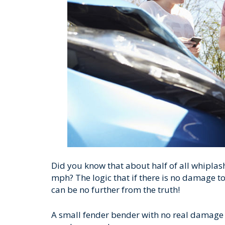
Did you know that about half of all whiplas
mph? The logic that if there is no damage to
can be no further from the truth!
A small fender bender with no real damage to