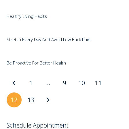
Healthy Living Habits
Stretch Every Day And Avoid Low Back Pain
Be Proactive For Better Health
1
…
9
10
11
12
13
Schedule Appointment