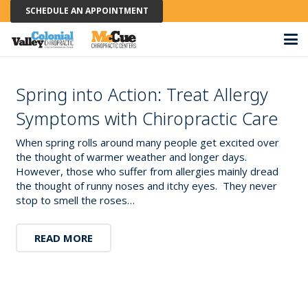
SCHEDULE AN APPOINTMENT
Spring into Action: Treat Allergy
Symptoms with Chiropractic Care
When spring rolls around many people get excited over
the thought of warmer weather and longer days.
However, those who suffer from allergies mainly dread
the thought of runny noses and itchy eyes. They never
stop to smell the roses…
READ MORE