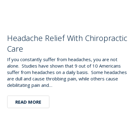
Headache Relief With Chiropractic
Care
If you constantly suffer from headaches, you are not
alone. Studies have shown that 9 out of 10 Americans
suffer from headaches on a daily basis. Some headaches
are dull and cause throbbing pain, while others cause
debilitating pain and…
READ MORE