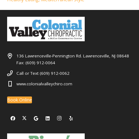
136 Lawrenceville-Pennington Rd. Lawrenceville, NJ 08648
Fax: (609) 912-0064
Call or Text (609) 912-0062
www.colonialvalleychiro.com
Book Online