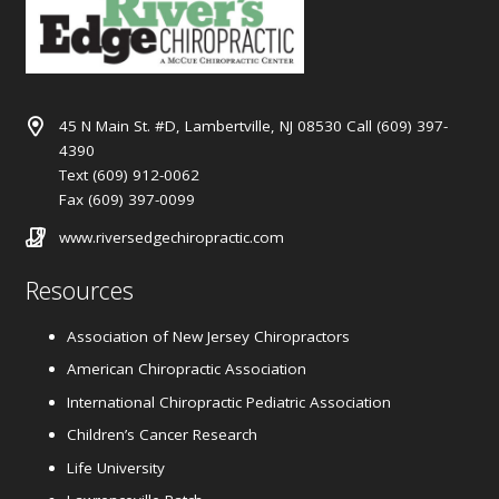
45 N Main St. #D, Lambertville, NJ 08530 Call (609) 397-
4390
Text (609) 912-0062
Fax (609) 397-0099
www.riversedgechiropractic.com
Resources
Association of New Jersey Chiropractors
American Chiropractic Association
International Chiropractic Pediatric Association
Children’s Cancer Research
Life University