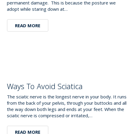
permanent damage. This is because the posture we
adopt while staring down at…
READ MORE
Ways To Avoid Sciatica
The sciatic nerve is the longest nerve in your body. It runs
from the back of your pelvis, through your buttocks and all
the way down both legs and ends at your feet. When the
sciatic nerve is compressed or irritated,…
READ MORE