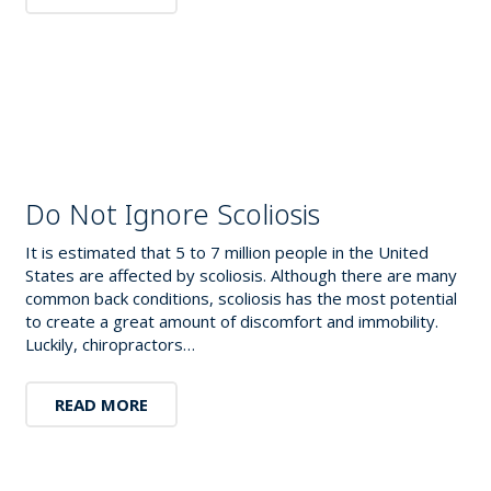
Do Not Ignore Scoliosis
It is estimated that 5 to 7 million people in the United
States are affected by scoliosis. Although there are many
common back conditions, scoliosis has the most potential
to create a great amount of discomfort and immobility.
Luckily, chiropractors…
READ MORE