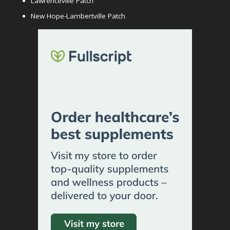
Lawrenceville Patch
New Hope-Lambertville Patch