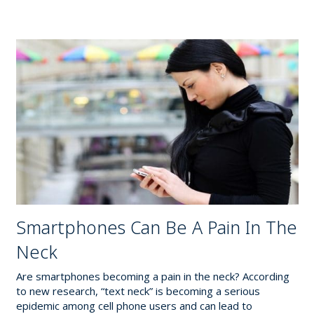
Smartphones Can Be A Pain In The
Neck
Are smartphones becoming a pain in the neck? According
to new research, “text neck” is becoming a serious
epidemic among cell phone users and can lead to