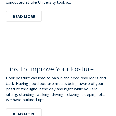
conducted at Life University took a…
READ MORE
Tips To Improve Your Posture
Poor posture can lead to pain in the neck, shoulders and
back. Having good posture means being aware of your
posture throughout the day and night while you are
sitting, standing, walking, driving, relaxing, sleeping, etc.
We have outlined tips…
READ MORE