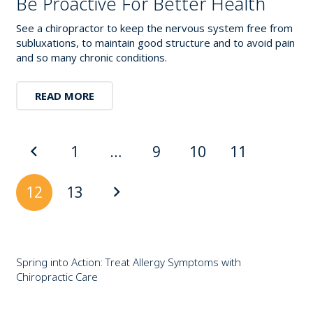
Be Proactive For Better Health
See a chiropractor to keep the nervous system free from
subluxations, to maintain good structure and to avoid pain
and so many chronic conditions.
READ MORE
1
…
9
10
11
12
13
Spring into Action: Treat Allergy Symptoms with
Chiropractic Care