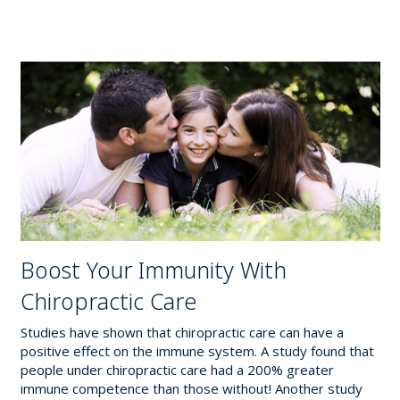
Boost Your Immunity With
Chiropractic Care
Studies have shown that chiropractic care can have a
positive effect on the immune system. A study found that
people under chiropractic care had a 200% greater
immune competence than those without! Another study