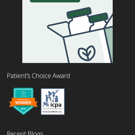
Patient’s Choice Award
Recent Blogs