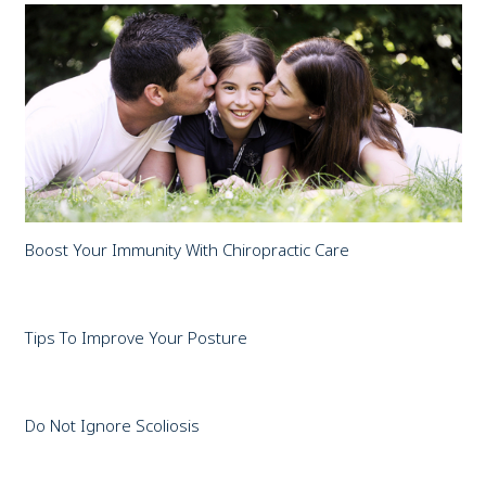
Boost Your Immunity With Chiropractic Care
Tips To Improve Your Posture
Do Not Ignore Scoliosis