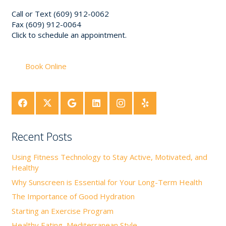
Call or Text (609) 912-0062
Fax (609) 912-0064
Click to schedule an appointment.
Book Online
Recent Posts
Using Fitness Technology to Stay Active, Motivated, and
Healthy
Why Sunscreen is Essential for Your Long-Term Health
The Importance of Good Hydration
Starting an Exercise Program
Healthy Eating, Mediterranean Style