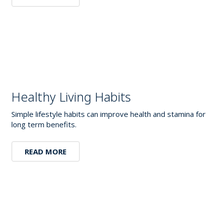
Healthy Living Habits
Simple lifestyle habits can improve health and stamina for
long term benefits.
READ MORE