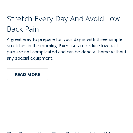
Stretch Every Day And Avoid Low
Back Pain
A great way to prepare for your day is with three simple
stretches in the morning. Exercises to reduce low back
pain are not complicated and can be done at home without
any special equipment.
READ MORE