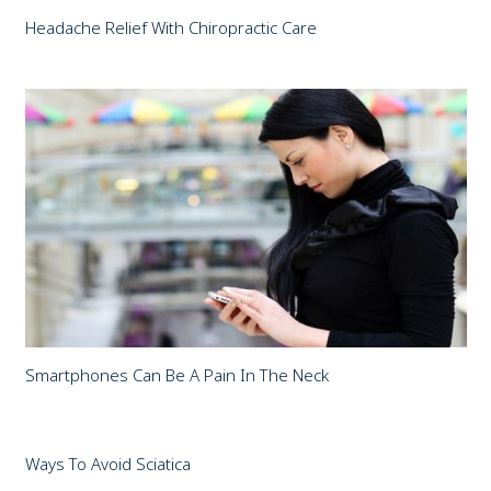
Headache Relief With Chiropractic Care
Smartphones Can Be A Pain In The Neck
Ways To Avoid Sciatica