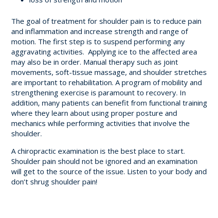
The goal of treatment for shoulder pain is to reduce pain
and inflammation and increase strength and range of
motion. The first step is to suspend performing any
aggravating activities. Applying ice to the affected area
may also be in order. Manual therapy such as joint
movements, soft-tissue massage, and shoulder stretches
are important to rehabilitation. A program of mobility and
strengthening exercise is paramount to recovery. In
addition, many patients can benefit from functional training
where they learn about using proper posture and
mechanics while performing activities that involve the
shoulder.
A chiropractic examination is the best place to start.
Shoulder pain should not be ignored and an examination
will get to the source of the issue. Listen to your body and
don’t shrug shoulder pain!