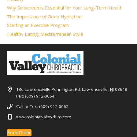
Why Sunscreen is Essential for Your Long-Term Health
The Importance of Good Hydration
Starting an Exercise Program
Healthy Eating, Mediterranean Style
136 Lawrenceville-Pennington Rd. Lawrenceville, NJ 08648
Fax: (609) 912-0064
Call or Text (609) 912-0062
www.colonialvalleychiro.com
Book Online