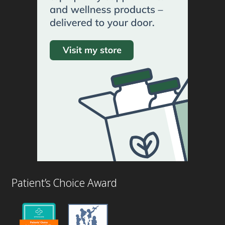
Patient’s Choice Award