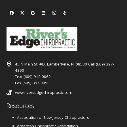
45 N Main St. #D, Lambertville, NJ 08530 Call (609) 397-
4390
Text (609) 912-0062
Fax (609) 397-0099
www.riversedgechiropractic.com
Resources
Association of New Jersey Chiropractors
American Chiropractic Association