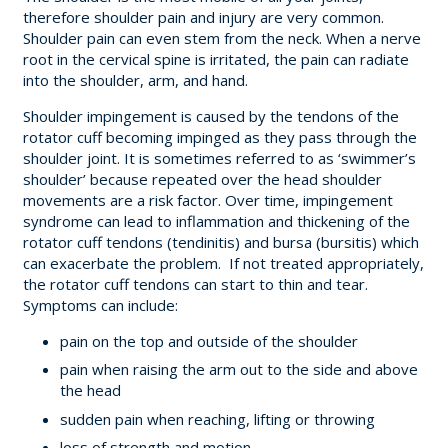
therefore s
houlder pain and injury are very common.
Shoulder pain can even stem from the neck.
When a nerve
root in the cervical spine is irritated, the pain can radiate
into the shoulder, arm, and hand.
Shoulder impingement is caused by the tendons of the
rotator cuff becoming impinged as they pass through the
shoulder joint. It is sometimes referred to as ‘swimmer’s
shoulder’ because repeated over the head shoulder
movements are a risk factor. Over time, impingement
syndrome can lead to inflammation and thickening of the
rotator cuff tendons (tendinitis) and bursa (bursitis) which
can exacerbate the problem. If not treated appropriately,
the rotator cuff tendons can start to thin and tear.
Symptoms can include:
pain on the top and outside of the shoulder
pain when raising the arm out to the side and above
the head
sudden pain when reaching, lifting or throwing
loss of strength and motion