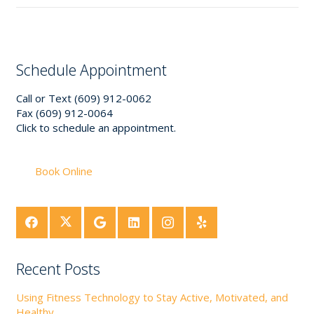
Schedule Appointment
Call or Text (609) 912-0062
Fax (609) 912-0064
Click to schedule an appointment.
Book Online
Recent Posts
Using Fitness Technology to Stay Active, Motivated, and
Healthy