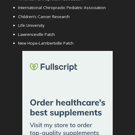
International Chiropractic Pediatric Association
Children’s Cancer Research
Life University
Lawrenceville Patch
New Hope-Lambertville Patch