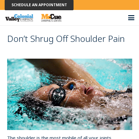
SCHEDULE AN APPOINTMENT
Don’t Shrug Off Shoulder Pain
The shoulder is the most mobile of all your joints,