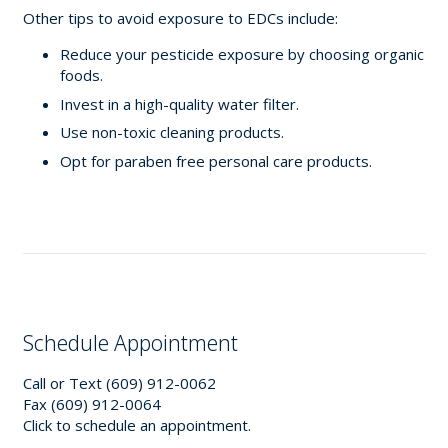
Other tips to avoid exposure to EDCs include:
Reduce your pesticide exposure by choosing organic
foods.
Invest in a high-quality water filter.
Use non-toxic cleaning products.
Opt for paraben free personal care products.
Schedule Appointment
Call or Text (609) 912-0062
Fax (609) 912-0064
Click to schedule an appointment.