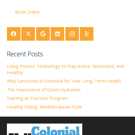
Book Online
Recent Posts
Using Fitness Technology to Stay Active, Motivated, and
Healthy
Why Sunscreen is Essential for Your Long-Term Health
The Importance of Good Hydration
Starting an Exercise Program
Healthy Eating, Mediterranean Style