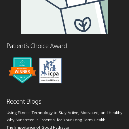
Patient’s Choice Award
Recent Blogs
Using Fitness Technology to Stay Active, Motivated, and Healthy
Why Sunscreen is Essential for Your Long-Term Health
The Importance of Good Hydration