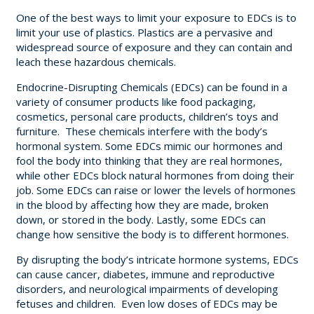
One of the best ways to limit your exposure to EDCs is to
limit your use of plastics. Plastics are a pervasive and
widespread source of exposure and they can contain and
leach these hazardous chemicals.
Endocrine-Disrupting Chemicals (EDCs) can be found in a
variety of consumer products like food packaging,
cosmetics, personal care products, children’s toys and
furniture. These chemicals interfere with the body’s
hormonal system. Some EDCs mimic our hormones and
fool the body into thinking that they are real hormones,
while other EDCs block natural hormones from doing their
job. Some EDCs can raise or lower the levels of hormones
in the blood by affecting how they are made, broken
down, or stored in the body. Lastly, some EDCs can
change how sensitive the body is to different hormones.
By disrupting the body’s intricate hormone systems, EDCs
can cause cancer, diabetes, immune and reproductive
disorders, and neurological impairments of developing
fetuses and children. Even low doses of EDCs may be