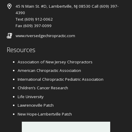
45 N Main St. #D, Lambertville, NJ 08530 Call (609) 397-
4390
Text (609) 912-0062
Fax (609) 397-0099
www.riversedgechiropractic.com
Resources
Association of New Jersey Chiropractors
American Chiropractic Association
International Chiropractic Pediatric Association
Children’s Cancer Research
Life University
Lawrenceville Patch
New Hope-Lambertville Patch