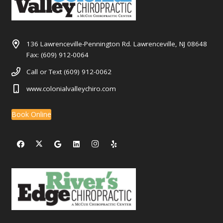
136 Lawrenceville-Pennington Rd. Lawrenceville, NJ 08648
Fax: (609) 912-0064
Call or Text (609) 912-0062
www.colonialvalleychiro.com
Book Online