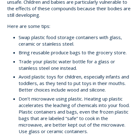
unsafe. Children and babies are particularly vulnerable to
the effects of these compounds because their bodies are
still developing.
Here are some tips:
Swap plastic food storage containers with glass,
ceramic or stainless steel.
Bring reusable produce bags to the grocery store.
Trade your plastic water bottle for a glass or
stainless steel one instead.
Avoid plastic toys for children, especially infants and
toddlers, as they tend to put toys in their mouths.
Better choices include wood and silicone.
Don’t microwave using plastic. Heating up plastic
accelerates the leaching of chemicals into your food.
Plastic containers and bags, even the frozen plastic
bags that are labeled “safe” to cook in the
microwave, are better kept out of the microwave.
Use glass or ceramic containers.