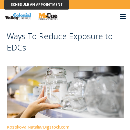
SCHEDULE AN APPOINTMENT
Ways To Reduce Exposure to
EDCs
Kostikova Natalia/Bigstock.com