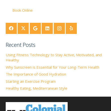
Book Online
Recent Posts
Using Fitness Technology to Stay Active, Motivated, and
Healthy
Why Sunscreen is Essential for Your Long-Term Health
The Importance of Good Hydration
Starting an Exercise Program
Healthy Eating, Mediterranean Style