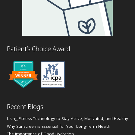
Patient’s Choice Award
Recent Blogs
Using Fitness Technology to Stay Active, Motivated, and Healthy
Why Sunscreen is Essential for Your Long-Term Health
The Importance of Good Hydration