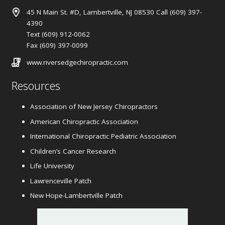
45 N Main St. #D, Lambertville, NJ 08530 Call (609) 397-
4390
Text (609) 912-0062
Fax (609) 397-0099
www.riversedgechiropractic.com
Resources
Association of New Jersey Chiropractors
American Chiropractic Association
International Chiropractic Pediatric Association
Children’s Cancer Research
Life University
Lawrenceville Patch
New Hope-Lambertville Patch