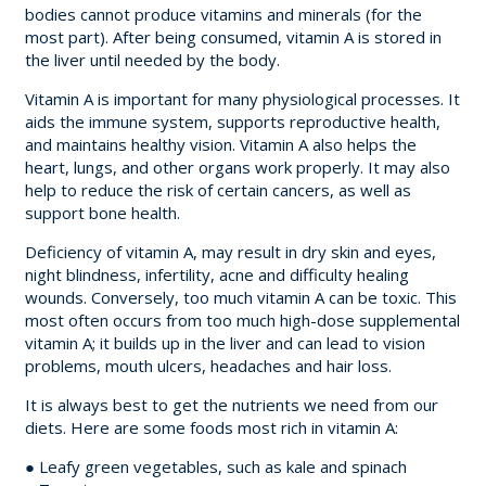
bodies cannot produce vitamins and minerals (for the
most part). After being consumed, vitamin A is stored in
the liver until needed by the body.
Vitamin A is important for many physiological processes. It
aids the immune system, supports reproductive health,
and maintains healthy vision. Vitamin A also helps the
heart, lungs, and other organs work properly. It may also
help to reduce the risk of certain cancers, as well as
support bone health.
Deficiency of vitamin A, may result in dry skin and eyes,
night blindness, infertility, acne and difficulty healing
wounds. Conversely, too much vitamin A can be toxic. This
most often occurs from too much high-dose supplemental
vitamin A; it builds up in the liver and can lead to vision
problems, mouth ulcers, headaches and hair loss.
It is always best to get the nutrients we need from our
diets. Here are some foods most rich in vitamin A:
● Leafy green vegetables, such as kale and spinach