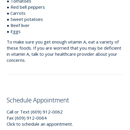
● Tomatoes
● Red bell peppers
● Carrots
● Sweet potatoes
● Beef liver
● Eggs
To make sure you get enough vitamin A, eat a variety of
these foods. If you are worried that you may be deficient
in vitamin A, talk to your healthcare provider about your
concerns.
Schedule Appointment
Call or Text (609) 912-0062
Fax (609) 912-0064
Click to schedule an appointment.