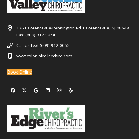
136 Lawrenceville-Pennington Rd. Lawrenceville, NJ 08648
Fax: (609) 912-0064
Call or Text (609) 912-0062
www.colonialvalleychiro.com
Book Online