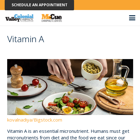
SCHEDULE AN APPOINTMENT
Vitamin A
kovalnadiya/Bigstock.com
Vitamin A is an essential micronutrient. Humans must get
micronutrients from diet and the food we eat since our