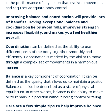
in the performance of any action that involves movement
and requires adequate body control.
Improving balance and coordination will provide lots
of benefits. Having exceptional balance and
coordination helps avoid falls, improves strength,
increases flexibility, and makes you feel healthier
overall.
Coordination
can be defined as the ability to use
different parts of the body together smoothly and
efficiently. Coordination is marked by the ability to move
through a complex set of movements in a harmonious
manner.
Balance
is a key component of coordination. It can be
defined as the quality that allows us to maintain a position.
Balance can also be described as a state of physical
equilibrium. In other words, balance is the ability to move
or to remain in a position without losing control or falling.
Here are a few simple tips to help improve balance
and thus, coordination.