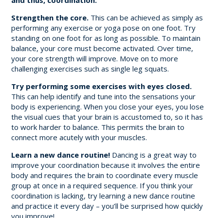
Strengthen the core.
This can be achieved as simply as
performing any exercise or yoga pose on one foot. Try
standing on one foot for as long as possible. To maintain
balance, your core must become activated. Over time,
your core strength will improve. Move on to more
challenging exercises such as single leg squats.
Try performing some exercises with eyes closed.
This can help identify and tune into the sensations your
body is experiencing. When you close your eyes, you lose
the visual cues that your brain is accustomed to, so it has
to work harder to balance. This permits the brain to
connect more acutely with your muscles.
Learn a new dance routine!
Dancing is a great way to
improve your coordination because it involves the entire
body and requires the brain to coordinate every muscle
group at once in a required sequence. If you think your
coordination is lacking, try learning a new dance routine
and practice it every day – you’ll be surprised how quickly
you improve!