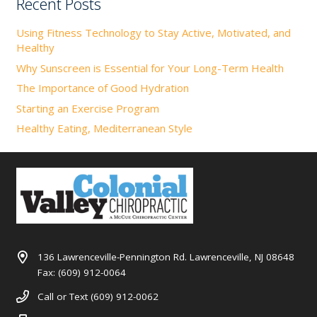
Recent Posts
Using Fitness Technology to Stay Active, Motivated, and
Healthy
Why Sunscreen is Essential for Your Long-Term Health
The Importance of Good Hydration
Starting an Exercise Program
Healthy Eating, Mediterranean Style
136 Lawrenceville-Pennington Rd. Lawrenceville, NJ 08648
Fax: (609) 912-0064
Call or Text (609) 912-0062