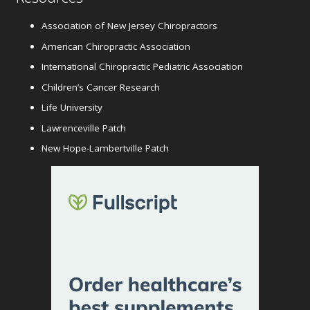
Association of New Jersey Chiropractors
American Chiropractic Association
International Chiropractic Pediatric Association
Children’s Cancer Research
Life University
Lawrenceville Patch
New Hope-Lambertville Patch