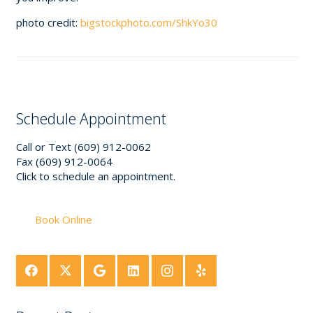
photo credit:
bigstockphoto.com/ShkYo30
Schedule Appointment
Call or Text (609) 912-0062
Fax (609) 912-0064
Click to schedule an appointment.
Book Online