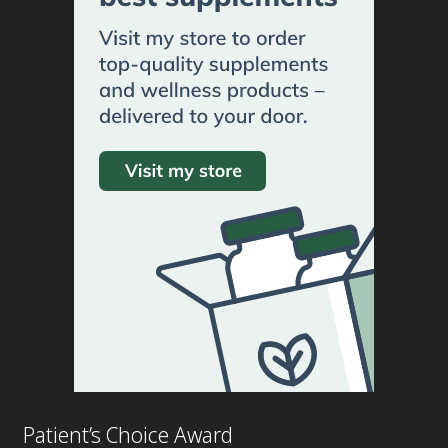
Patient’s Choice Award