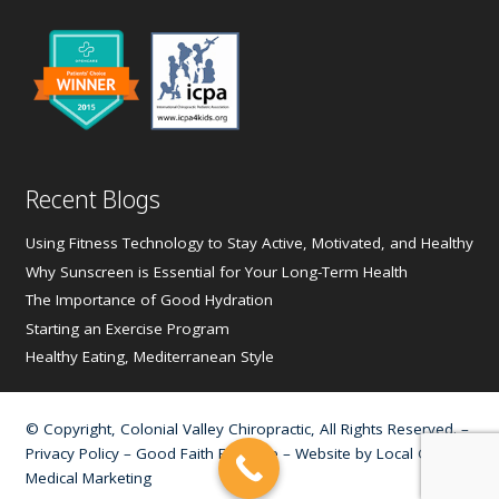
Recent Blogs
Using Fitness Technology to Stay Active, Motivated, and Healthy
Why Sunscreen is Essential for Your Long-Term Health
The Importance of Good Hydration
Starting an Exercise Program
Healthy Eating, Mediterranean Style
© Copyright, Colonial Valley Chiropractic, All Rights Reserved. –
Privacy Policy
–
Good Faith Estimate
– Website by
Local Gold
Medical Marketing