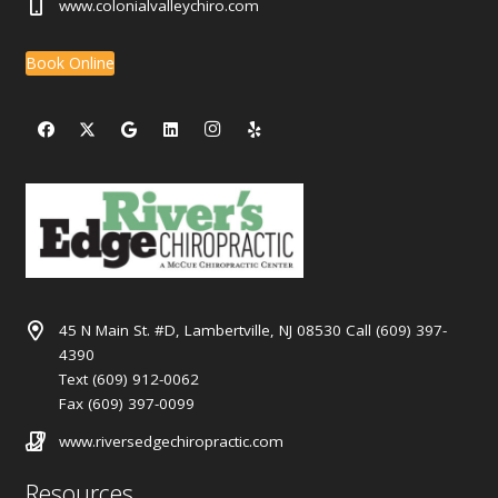
www.colonialvalleychiro.com
Book Online
45 N Main St. #D, Lambertville, NJ 08530 Call (609) 397-
4390
Text (609) 912-0062
Fax (609) 397-0099
www.riversedgechiropractic.com
Resources