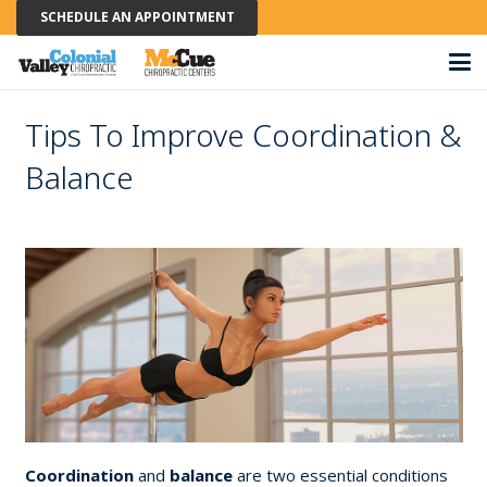
SCHEDULE AN APPOINTMENT
Tips To Improve Coordination &
Balance
Coordination
and
balance
are two essential conditions