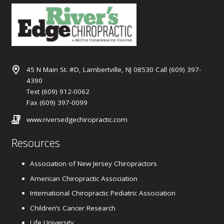
45 N Main St. #D, Lambertville, NJ 08530 Call (609) 397-
4390
Text (609) 912-0062
Fax (609) 397-0099
www.riversedgechiropractic.com
Resources
Association of New Jersey Chiropractors
American Chiropractic Association
International Chiropractic Pediatric Association
Children’s Cancer Research
Life University