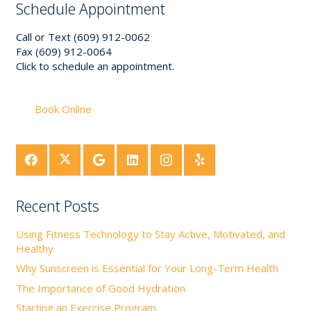
Schedule Appointment
Call or Text (609) 912-0062
Fax (609) 912-0064
Click to schedule an appointment.
Book Online
Recent Posts
Using Fitness Technology to Stay Active, Motivated, and
Healthy
Why Sunscreen is Essential for Your Long-Term Health
The Importance of Good Hydration
Starting an Exercise Program