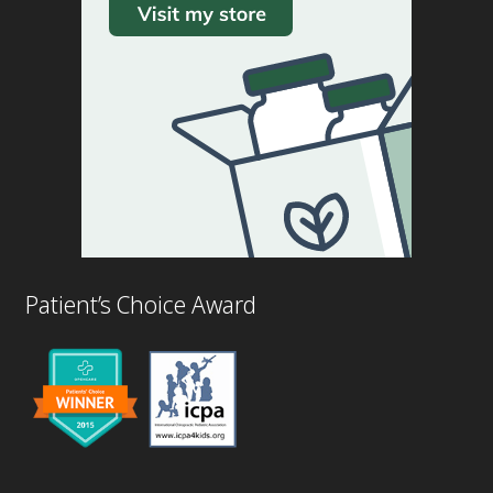
Patient’s Choice Award