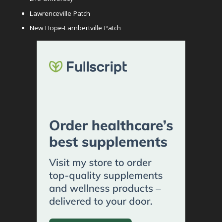
Lawrenceville Patch
New Hope-Lambertville Patch