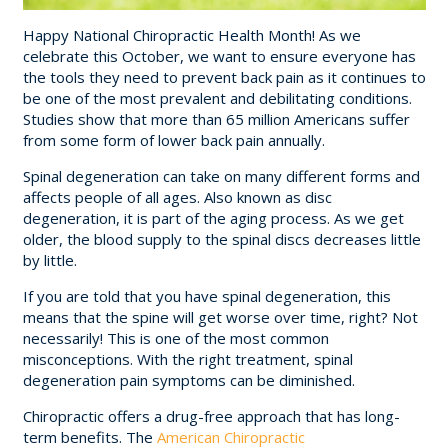
Happy National Chiropractic Health Month! As we
celebrate this October, we want to ensure everyone has
the tools they need to prevent back pain as it continues to
be one of the most prevalent and debilitating conditions.
Studies show that more than 65 million Americans suffer
from some form of lower back pain annually.
Spinal degeneration can take on many different forms and
affects people of all ages. Also known as disc
degeneration, it is part of the aging process. As we get
older, the blood supply to the spinal discs decreases little
by little.
If you are told that you have spinal degeneration, this
means that the spine will get worse over time, right? Not
necessarily! This is one of the most common
misconceptions. With the right treatment, spinal
degeneration pain symptoms can be diminished.
Chiropractic offers a drug-free approach that has long-
term benefits. The
American Chiropractic