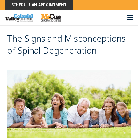
SCHEDULE AN APPOINTMENT
The Signs and Misconceptions
of Spinal Degeneration