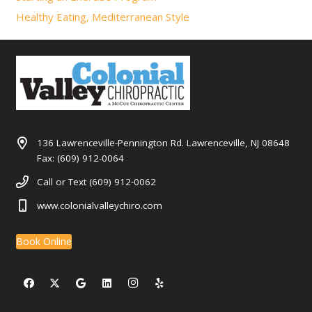
Healthy Eating, Mediterranean Style
136 Lawrenceville-Pennington Rd. Lawrenceville, NJ 08648
Fax: (609) 912-0064
Call or Text (609) 912-0062
www.colonialvalleychiro.com
Book Online