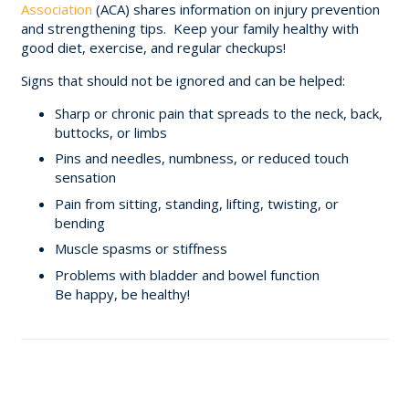
Association
(ACA) shares information on injury prevention
and strengthening tips. Keep your family healthy with
good diet, exercise, and regular checkups!
Signs that should not be ignored and can be helped:
Sharp or chronic pain that spreads to the neck, back,
buttocks, or limbs
Pins and needles, numbness, or reduced touch
sensation
Pain from sitting, standing, lifting, twisting, or
bending
Muscle spasms or stiffness
Problems with bladder and bowel function
Be happy, be healthy!