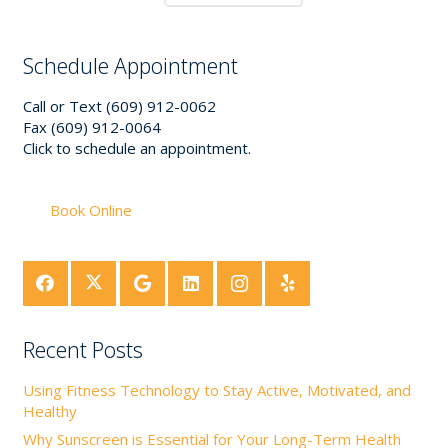
Schedule Appointment
Call or Text (609) 912-0062
Fax (609) 912-0064
Click to schedule an appointment.
Book Online
Recent Posts
Using Fitness Technology to Stay Active, Motivated, and
Healthy
Why Sunscreen is Essential for Your Long-Term Health