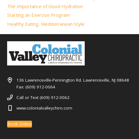
The Importance of Good Hydration
Starting an Exercise Program
Healthy Eating, Mediterranean Style
136 Lawrenceville-Pennington Rd. Lawrenceville, NJ 08648
Fax: (609) 912-0064
Call or Text (609) 912-0062
www.colonialvalleychiro.com
Book Online