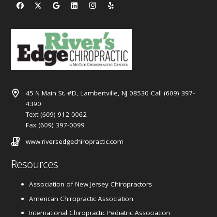
45 N Main St. #D, Lambertville, NJ 08530 Call (609) 397-
4390
Text (609) 912-0062
Fax (609) 397-0099
www.riversedgechiropractic.com
Resources
Association of New Jersey Chiropractors
American Chiropractic Association
International Chiropractic Pediatric Association