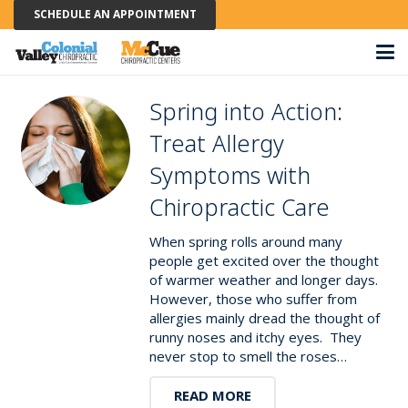
SCHEDULE AN APPOINTMENT
Spring into Action:
Treat Allergy
Symptoms with
Chiropractic Care
When spring rolls around many
people get excited over the thought
of warmer weather and longer days.
However, those who suffer from
allergies mainly dread the thought of
runny noses and itchy eyes. They
never stop to smell the roses…
READ MORE