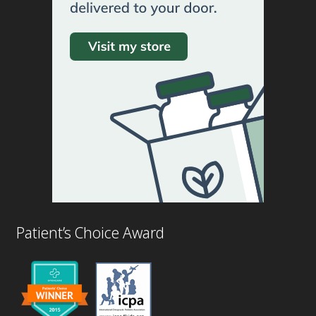
Patient’s Choice Award