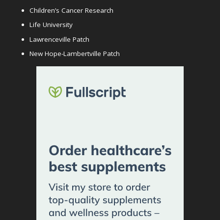
Children’s Cancer Research
Life University
Lawrenceville Patch
New Hope-Lambertville Patch