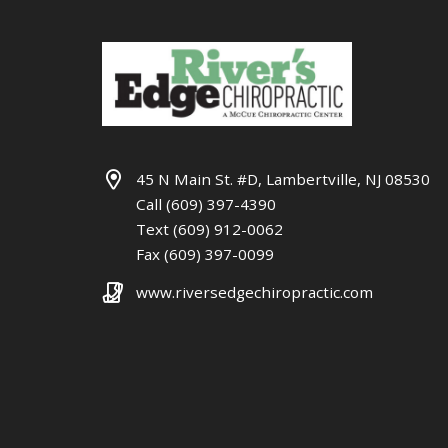
45 N Main St. #D, Lambertville, NJ 08530
Call (609) 397-4390
Text (609) 912-0062
Fax (609) 397-0099
www.riversedgechiropractic.com