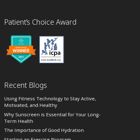
Patient’s Choice Award
Recent Blogs
Using Fitness Technology to Stay Active,
Motivated, and Healthy
Why Sunscreen is Essential for Your Long-
Term Health
The Importance of Good Hydration
Starting an Exercise Program