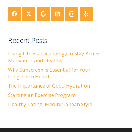
Recent Posts
Using Fitness Technology to Stay Active,
Motivated, and Healthy
Why Sunscreen is Essential for Your
Long-Term Health
The Importance of Good Hydration
Starting an Exercise Program
Healthy Eating, Mediterranean Style