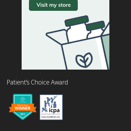
Patient’s Choice Award