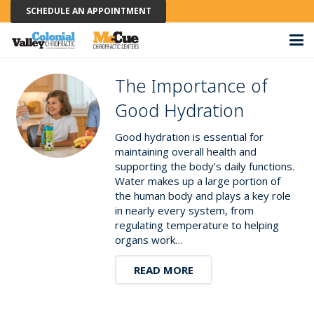
SCHEDULE AN APPOINTMENT
The Importance of
Good Hydration
Good hydration is essential for
maintaining overall health and
supporting the body’s daily functions.
Water makes up a large portion of
the human body and plays a key role
in nearly every system, from
regulating temperature to helping
organs work…
READ MORE