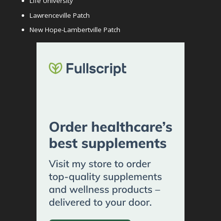
Life University
Lawrenceville Patch
New Hope-Lambertville Patch