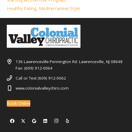
Healthy Eating, Mediterranean Style
136 Lawrenceville-Pennington Rd. Lawrenceville, NJ 08648
Fax: (609) 912-0064
Call or Text (609) 912-0062
www.colonialvalleychiro.com
Book Online