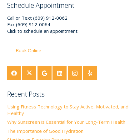
Schedule Appointment
Call or Text (609) 912-0062
Fax (609) 912-0064
Click to schedule an appointment.
Book Online
Recent Posts
Using Fitness Technology to Stay Active, Motivated, and
Healthy
Why Sunscreen is Essential for Your Long-Term Health
The Importance of Good Hydration
Starting an Exercise Program