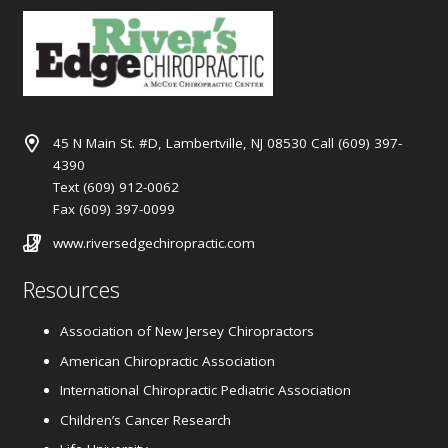
45 N Main St. #D, Lambertville, NJ 08530 Call (609) 397-
4390
Text (609) 912-0062
Fax (609) 397-0099
www.riversedgechiropractic.com
Resources
Association of New Jersey Chiropractors
American Chiropractic Association
International Chiropractic Pediatric Association
Children’s Cancer Research