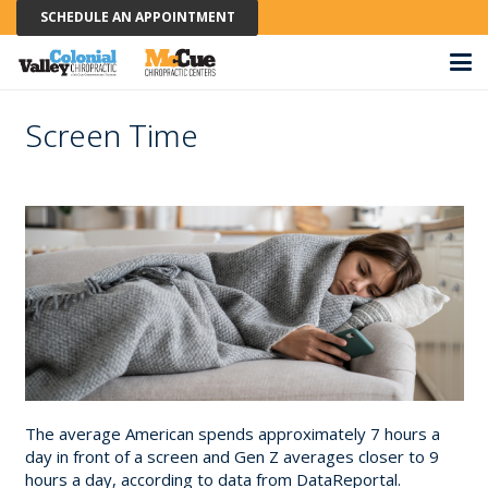
SCHEDULE AN APPOINTMENT
Screen Time
The average American spends approximately 7 hours a
day in front of a screen and Gen Z averages closer to 9
hours a day, according to data from DataReportal.