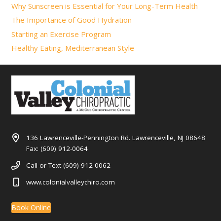
Why Sunscreen is Essential for Your Long-Term Health
The Importance of Good Hydration
Starting an Exercise Program
Healthy Eating, Mediterranean Style
136 Lawrenceville-Pennington Rd. Lawrenceville, NJ 08648
Fax: (609) 912-0064
Call or Text (609) 912-0062
www.colonialvalleychiro.com
Book Online