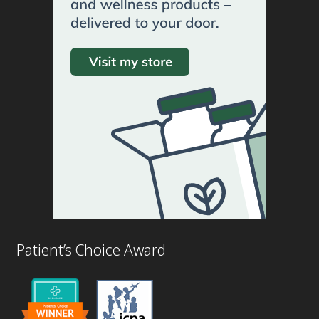
Patient’s Choice Award