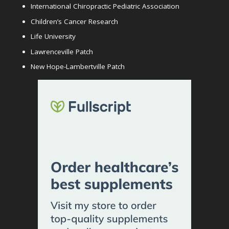
International Chiropractic Pediatric Association
Children’s Cancer Research
Life University
Lawrenceville Patch
New Hope-Lambertville Patch