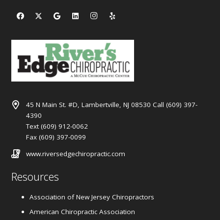
45 N Main St. #D, Lambertville, NJ 08530 Call (609) 397-
4390
Text (609) 912-0062
Fax (609) 397-0099
www.riversedgechiropractic.com
Resources
Association of New Jersey Chiropractors
American Chiropractic Association