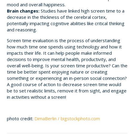
mood and overall happiness.
Brain changes:
Studies have linked high screen time to a
decrease in the thickness of the cerebral cortex,
potentially impacting cognitive abilities like critical thinking
and reasoning.
Screen time evaluation is the process of understanding
how much time one spends using technology and how it
impacts their life. It can help people make informed
decisions to improve mental health, productivity, and
overall well-being. Is your screen time productive? Can the
time be better spent enjoying nature or creating
something or experiencing an in-person social connection?
A good course of action to decrease screen time would
be to set realistic limits, remove it from sight, and engage
in activities without a screen!
photo credit:
DimaBerlin / bigstockphoto.com