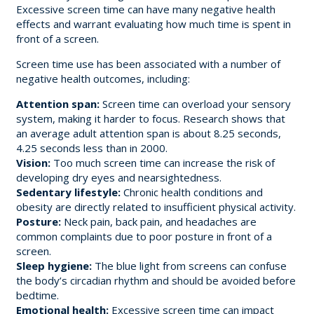
Excessive screen time can have many negative health
effects and warrant evaluating how much time is spent in
front of a screen.
Screen time use has been associated with a number of
negative health outcomes, including:
Attention span:
Screen time can overload your sensory
system, making it harder to focus. Research shows that
an average adult attention span is about 8.25 seconds,
4.25 seconds less than in 2000.
Vision:
Too much screen time can increase the risk of
developing dry eyes and nearsightedness.
Sedentary lifestyle:
Chronic health conditions and
obesity are directly related to insufficient physical activity.
Posture:
Neck pain, back pain, and headaches are
common complaints due to poor posture in front of a
screen.
Sleep hygiene:
The blue light from screens can confuse
the body’s circadian rhythm and should be avoided before
bedtime.
Emotional health:
Excessive screen time can impact