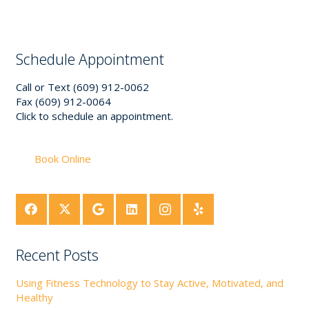
Schedule Appointment
Call or Text (609) 912-0062
Fax (609) 912-0064
Click to schedule an appointment.
Book Online
Recent Posts
Using Fitness Technology to Stay Active, Motivated, and
Healthy