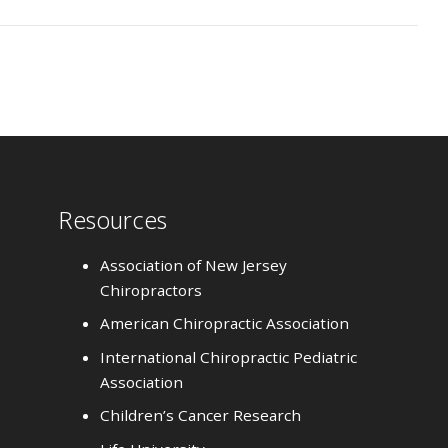
Resources
Association of New Jersey
Chiropractors
American Chiropractic Association
International Chiropractic Pediatric
Association
Children’s Cancer Research