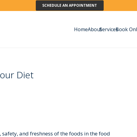
SCHEDULE AN APPOINTMENT
Home
About
Services
Book Onl
our Diet
, safety, and freshness of the foods in the food