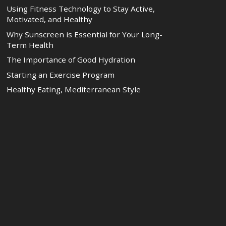
Using Fitness Technology to Stay Active,
Motivated, and Healthy
Why Sunscreen is Essential for Your Long-
Term Health
The Importance of Good Hydration
Starting an Exercise Program
Healthy Eating, Mediterranean Style