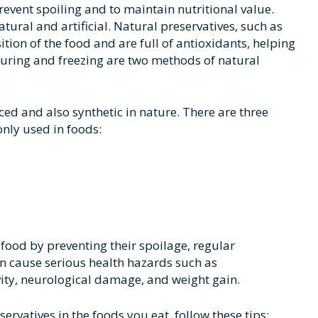
event spoiling and to maintain nutritional value.
tural and artificial. Natural preservatives, such as
ition of the food and are full of antioxidants, helping
 Curing and freezing are two methods of natural
duced and also synthetic in nature. There are three
nly used in foods:
f food by preventing their spoilage, regular
n cause serious health hazards such as
vity, neurological damage, and weight gain.
servatives in the foods you eat, follow these tips: