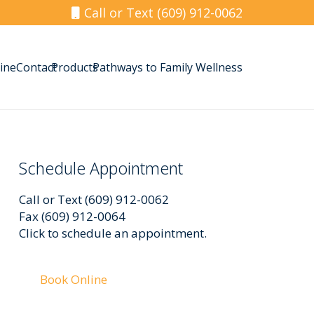
Call or Text (609) 912-0062
ine
Contact
Products
Pathways to Family Wellness
Schedule Appointment
Call or Text (609) 912-0062
Fax (609) 912-0064
Click to schedule an appointment.
Book Online