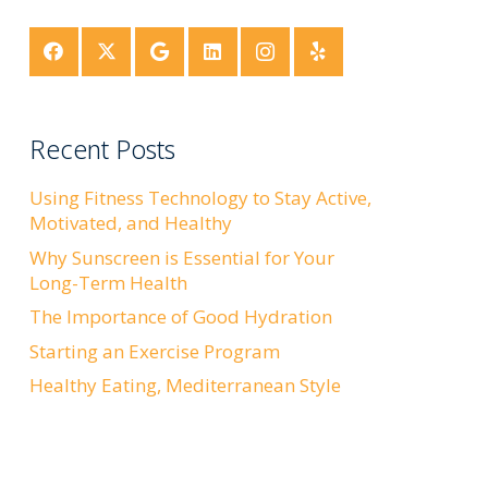
Recent Posts
Using Fitness Technology to Stay Active,
Motivated, and Healthy
Why Sunscreen is Essential for Your
Long-Term Health
The Importance of Good Hydration
Starting an Exercise Program
Healthy Eating, Mediterranean Style