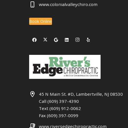
www.colonialvalleychiro.com
Book Online
45 N Main St. #D, Lambertville, NJ 08530
Call (609) 397-4390
Text (609) 912-0062
Fax (609) 397-0099
www.riversedgechiropractic.com