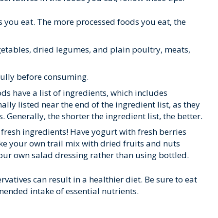
 you eat. The more processed foods you eat, the
egetables, dried legumes, and plain poultry, meats,
fully before consuming.
s have a list of ingredients, which includes
lly listed near the end of the ingredient list, as they
 Generally, the shorter the ingredient list, the better.
fresh ingredients! Have yogurt with fresh berries
ke your own trail mix with dried fruits and nuts
ur own salad dressing rather than using bottled.
atives can result in a healthier diet. Be sure to eat
ended intake of essential nutrients.