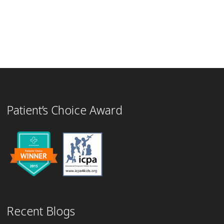
Patient’s Choice Award
Recent Blogs