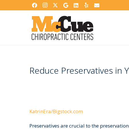
Reduce Preservatives in Y
KatrinEra/Bigstock.com
Preservatives are crucial to the preservation