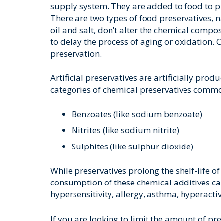
supply system. They are added to food to pr
There are two types of food preservatives, na
oil and salt, don’t alter the chemical compos
to delay the process of aging or oxidation.
preservation.
Artificial preservatives are artificially pro
categories of chemical preservatives commo
Benzoates (like sodium benzoate)
Nitrites (like sodium nitrite)
Sulphites (like sulphur dioxide)
While preservatives prolong the shelf-life o
consumption of these chemical additives ca
hypersensitivity, allergy, asthma, hyperacti
If you are looking to limit the amount of pre