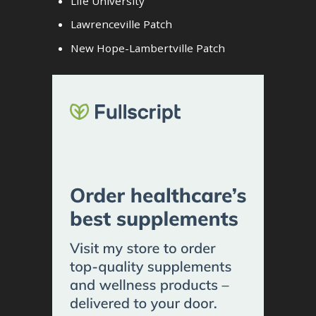
Life University
Lawrenceville Patch
New Hope-Lambertville Patch