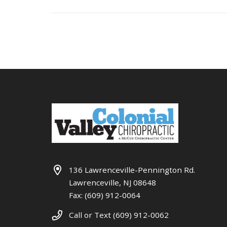
136 Lawrenceville-Pennington Rd.
Lawrenceville, NJ 08648
Fax: (609) 912-0064
Call or Text (609) 912-0062