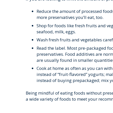
Reduce the amount of processed foods
more preservatives you’ll eat, too.
Shop for foods like fresh fruits and v
seafood, milk, eggs.
Wash fresh fruits and vegetables care
Read the label. Most pre-packaged food
preservatives. Food additives are norma
are usually found in smaller quantities.
Cook at home as often as you can with 
instead of “fruit-flavored” yogurts; ma
instead of buying prepackaged; mix yo
Being mindful of eating foods without preserv
a wide variety of foods to meet your recomm