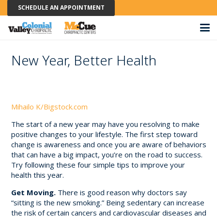
SCHEDULE AN APPOINTMENT
New Year, Better Health
Mihailo K/Bigstock.com
The start of a new year may have you resolving to make
positive changes to your lifestyle. The first step toward
change is awareness and once you are aware of behaviors
that can have a big impact, you’re on the road to success.
Try following these four simple tips to improve your
health this year.
Get Moving.
There is good reason why doctors say
“sitting is the new smoking.” Being sedentary can increase
the risk of certain cancers and cardiovascular diseases and