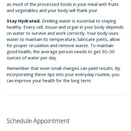
as much of the processed foods in your meal with fruits
and vegetables and your body will thank you!
Stay Hydrated.
Drinking water is essential to staying
healthy. Every cell, tissue and organ in your body depends
on water to survive and work correctly. Your body uses
water to maintain its temperature, lubricate joints, allow
for proper circulation and remove waste. To maintain
good health, the average person needs to get 30–50
ounces of water per day.
Remember that even small changes can yield results. By
incorporating these tips into your everyday routine, you
can improve your health for the long term.
Schedule Appointment