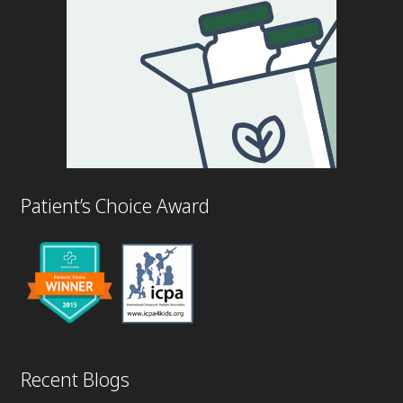
Patient’s Choice Award
Recent Blogs