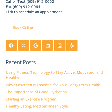
Call or Text (609) 912-0062
Fax (609) 912-0064
Click to schedule an appointment.
Book Online
Recent Posts
Using Fitness Technology to Stay Active, Motivated, and
Healthy
Why Sunscreen is Essential for Your Long-Term Health
The Importance of Good Hydration
Starting an Exercise Program
Healthy Eating, Mediterranean Style