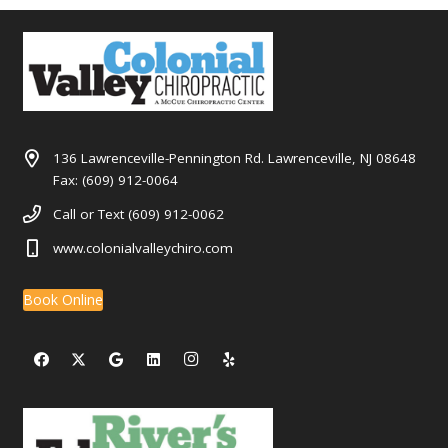
136 Lawrenceville-Pennington Rd. Lawrenceville, NJ 08648
Fax: (609) 912-0064
Call or Text (609) 912-0062
www.colonialvalleychiro.com
Book Online