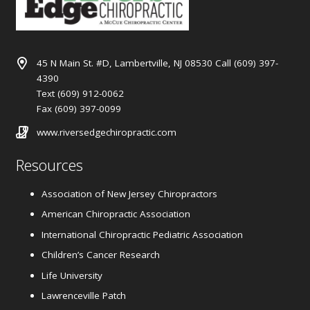
45 N Main St. #D, Lambertville, NJ 08530 Call (609) 397-
4390
Text (609) 912-0062
Fax (609) 397-0099
www.riversedgechiropractic.com
Resources
Association of New Jersey Chiropractors
American Chiropractic Association
International Chiropractic Pediatric Association
Children’s Cancer Research
Life University
Lawrenceville Patch