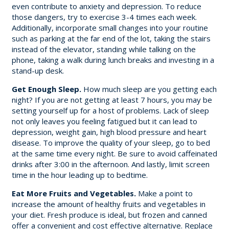
even contribute to anxiety and depression. To reduce
those dangers, try to exercise 3-4 times each week.
Additionally, incorporate small changes into your routine
such as parking at the far end of the lot, taking the stairs
instead of the elevator, standing while talking on the
phone, taking a walk during lunch breaks and investing in a
stand-up desk.
Get Enough Sleep.
How much sleep are you getting each
night? If you are not getting at least 7 hours, you may be
setting yourself up for a host of problems. Lack of sleep
not only leaves you feeling fatigued but it can lead to
depression, weight gain, high blood pressure and heart
disease. To improve the quality of your sleep, go to bed
at the same time every night. Be sure to avoid caffeinated
drinks after 3:00 in the afternoon. And lastly, limit screen
time in the hour leading up to bedtime.
Eat More Fruits and Vegetables.
Make a point to
increase the amount of healthy fruits and vegetables in
your diet. Fresh produce is ideal, but frozen and canned
offer a convenient and cost effective alternative. Replace