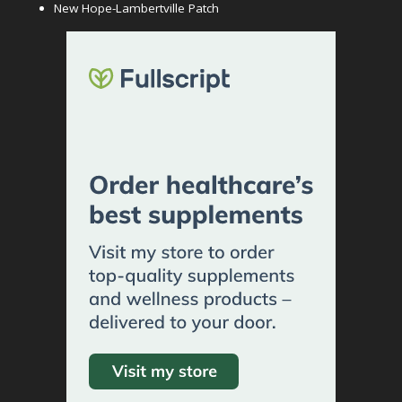
New Hope-Lambertville Patch