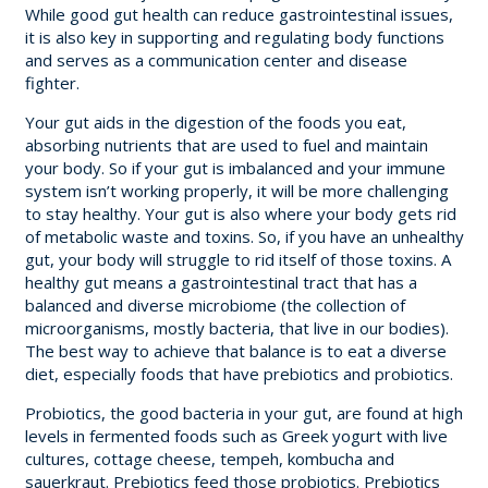
While good gut health can reduce gastrointestinal issues,
it is also key in supporting and regulating body functions
and serves as a communication center and disease
fighter.
Your gut aids in the digestion of the foods you eat,
absorbing nutrients that are used to fuel and maintain
your body. So if your gut is imbalanced and your immune
system isn’t working properly, it will be more challenging
to stay healthy. Your gut is also where your body gets rid
of metabolic waste and toxins. So, if you have an unhealthy
gut, your body will struggle to rid itself of those toxins. A
healthy gut means a gastrointestinal tract that has a
balanced and diverse microbiome (the collection of
microorganisms, mostly bacteria, that live in our bodies).
The best way to achieve that balance is to eat a diverse
diet, especially foods that have prebiotics and probiotics.
Probiotics, the good bacteria in your gut, are found at high
levels in fermented foods such as Greek yogurt with live
cultures, cottage cheese, tempeh, kombucha and
sauerkraut. Prebiotics feed those probiotics. Prebiotics