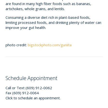
are found in many high fiber foods such as bananas,
artichokes, whole grains, and lentils.
Consuming a diverse diet rich in plant-based foods,
limiting processed foods, and drinking plenty of water can
improve your gut health.
photo credit:
bigstockphoto.com/guniita
Schedule Appointment
Call or Text (609) 912-0062
Fax (609) 912-0064
Click to schedule an appointment.