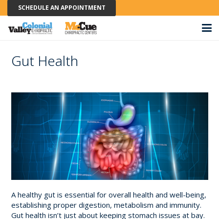
SCHEDULE AN APPOINTMENT
Gut Health
A healthy gut is essential for overall health and well-being,
establishing proper digestion, metabolism and immunity.
Gut health isn’t just about keeping stomach issues at bay.