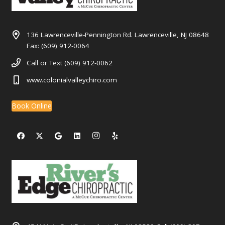
136 Lawrenceville-Pennington Rd. Lawrenceville, NJ 08648
Fax: (609) 912-0064
Call or Text (609) 912-0062
www.colonialvalleychiro.com
Book Online