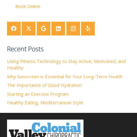
Book Online
Recent Posts
Using Fitness Technology to Stay Active, Motivated, and
Healthy
Why Sunscreen is Essential for Your Long-Term Health
The Importance of Good Hydration
Starting an Exercise Program
Healthy Eating, Mediterranean Style