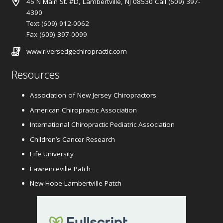
45 N Main St. #D, Lambertville, NJ 08530 Call (609) 397-
4390
Text (609) 912-0062
Fax (609) 397-0099
www.riversedgechiropractic.com
Resources
Association of New Jersey Chiropractors
American Chiropractic Association
International Chiropractic Pediatric Association
Children’s Cancer Research
Life University
Lawrenceville Patch
New Hope-Lambertville Patch