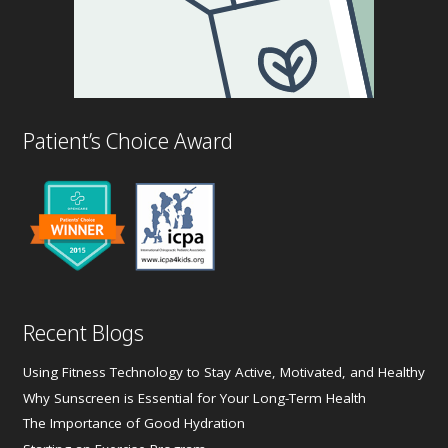
Patient’s Choice Award
Recent Blogs
Using Fitness Technology to Stay Active, Motivated, and Healthy
Why Sunscreen is Essential for Your Long-Term Health
The Importance of Good Hydration