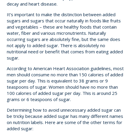
decay and heart disease.
It’s important to make the distinction between added
sugars and sugars that occur naturally in foods like fruits
and vegetables – these are healthy foods that contain
water, fiber and various micronutrients. Naturally
occurring sugars are absolutely fine, but the same does
not apply to added sugar. There is absolutely no
nutritional need or benefit that comes from eating added
sugar.
According to American Heart Association guidelines, most
men should consume no more than 150 calories of added
sugar per day. This is equivalent to 38 grams or 9
teaspoons of sugar. Women should have no more than
100 calories of added sugar per day. This is around 25
grams or 6 teaspoons of sugar.
Determining how to avoid unnecessary added sugar can
be tricky because added sugar has many different names
on nutrition labels. Here are some of the other terms for
added sugar: