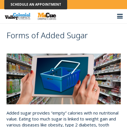
SCHEDULE AN APPOINTMENT
Forms of Added Sugar
Added sugar provides “empty” calories with no nutritional
value. Eating too much sugar is linked to weight gain and
various diseases like obesity, type 2 diabetes, tooth