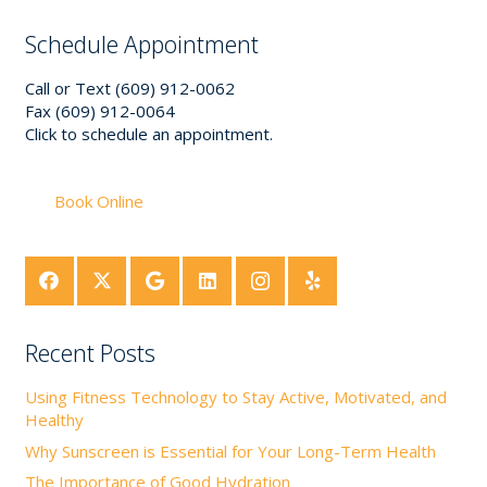
Schedule Appointment
Call or Text (609) 912-0062
Fax (609) 912-0064
Click to schedule an appointment.
Book Online
Recent Posts
Using Fitness Technology to Stay Active, Motivated, and
Healthy
Why Sunscreen is Essential for Your Long-Term Health
The Importance of Good Hydration