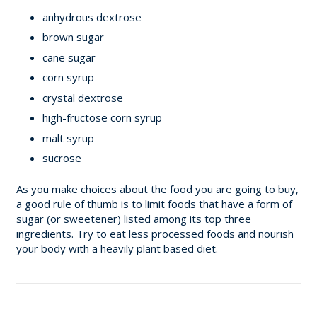
anhydrous dextrose
brown sugar
cane sugar
corn syrup
crystal dextrose
high-fructose corn syrup
malt syrup
sucrose
As you make choices about the food you are going to buy,
a good rule of thumb is to limit foods that have a form of
sugar (or sweetener) listed among its top three
ingredients. Try to eat less processed foods and nourish
your body with a heavily plant based diet.