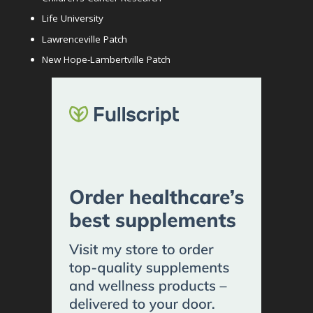
Life University
Lawrenceville Patch
New Hope-Lambertville Patch