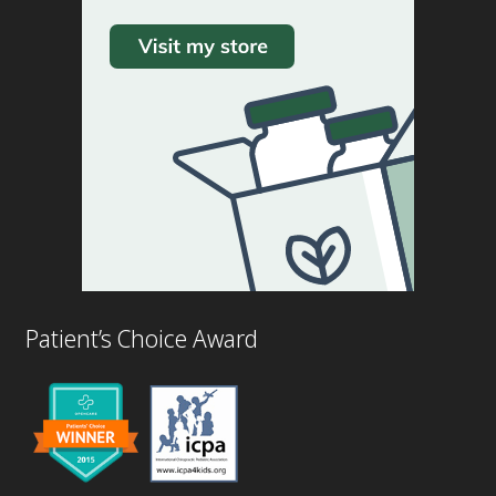
Patient’s Choice Award