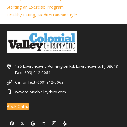
Starting an Exercise Program
Healthy Eating, Mediterranean Style
136 Lawrenceville-Pennington Rd. Lawrenceville, NJ 08648
Fax: (609) 912-0064
Call or Text (609) 912-0062
www.colonialvalleychiro.com
Book Online