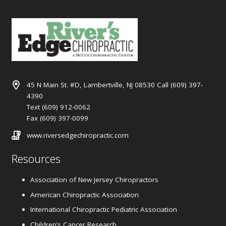
45 N Main St. #D, Lambertville, NJ 08530 Call (609) 397-
4390
Text (609) 912-0062
Fax (609) 397-0099
www.riversedgechiropractic.com
Resources
Association of New Jersey Chiropractors
American Chiropractic Association
International Chiropractic Pediatric Association
Children’s Cancer Research