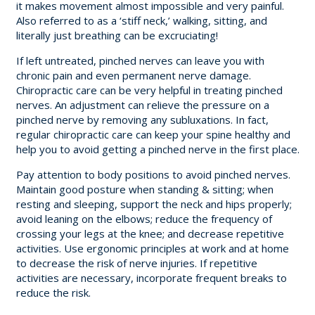
it makes movement almost impossible and very painful.
Also referred to as a ‘stiff neck,’ walking, sitting, and
literally just breathing can be excruciating!
If left untreated, pinched nerves can leave you with
chronic pain and even permanent nerve damage.
Chiropractic care can be very helpful in treating pinched
nerves. An adjustment can relieve the pressure on a
pinched nerve by removing any subluxations. In fact,
regular chiropractic care can keep your spine healthy and
help you to avoid getting a pinched nerve in the first place.
Pay attention to body positions to avoid pinched nerves.
Maintain good posture when standing & sitting; when
resting and sleeping, support the neck and hips properly;
avoid leaning on the elbows; reduce the frequency of
crossing your legs at the knee; and decrease repetitive
activities. Use ergonomic principles at work and at home
to decrease the risk of nerve injuries. If repetitive
activities are necessary, incorporate frequent breaks to
reduce the risk.