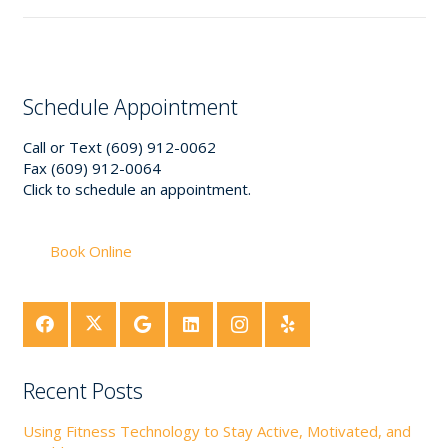
Schedule Appointment
Call or Text (609) 912-0062
Fax (609) 912-0064
Click to schedule an appointment.
Book Online
Recent Posts
Using Fitness Technology to Stay Active, Motivated, and