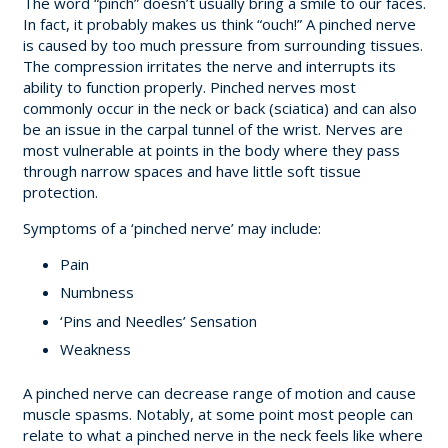
The word “pinch” doesn’t usually bring a smile to our faces.
In fact, it probably makes us think “ouch!” A pinched nerve
is caused by too much pressure from surrounding tissues.
The compression irritates the nerve and interrupts its
ability to function properly. Pinched nerves most
commonly occur in the neck or back (sciatica) and can also
be an issue in the carpal tunnel of the wrist. Nerves are
most vulnerable at points in the body where they pass
through narrow spaces and have little soft tissue
protection.
Symptoms of a ‘pinched nerve’ may include:
Pain
Numbness
‘Pins and Needles’ Sensation
Weakness
A pinched nerve can decrease range of motion and cause
muscle spasms. Notably, at some point most people can
relate to what a pinched nerve in the neck feels like where