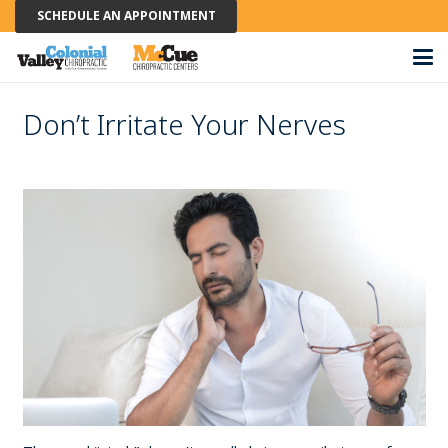
SCHEDULE AN APPOINTMENT
Don’t Irritate Your Nerves