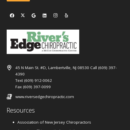
45 N Main St. #D, Lambertville, NJ 08530 Call (609) 397-
4390
Text (609) 912-0062
Fax (609) 397-0099
www.riversedgechiropractic.com
Resources
Association of New Jersey Chiropractors