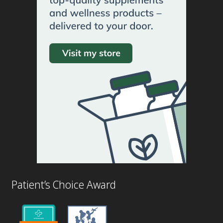
Patient’s Choice Award