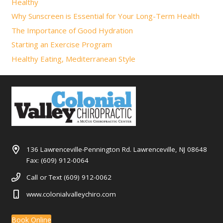
Healthy
Why Sunscreen is Essential for Your Long-Term Health
The Importance of Good Hydration
Starting an Exercise Program
Healthy Eating, Mediterranean Style
136 Lawrenceville-Pennington Rd. Lawrenceville, NJ 08648
Fax: (609) 912-0064
Call or Text (609) 912-0062
www.colonialvalleychiro.com
Book Online