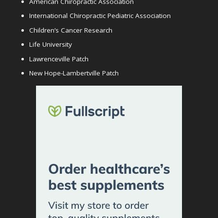
American Chiropractic Association
International Chiropractic Pediatric Association
Children’s Cancer Research
Life University
Lawrenceville Patch
New Hope-Lambertville Patch